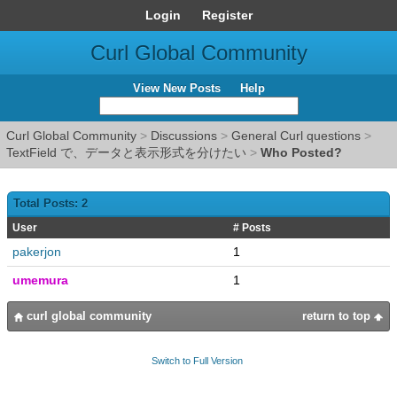
Login
Register
Curl Global Community
View New Posts
Help
Curl Global Community
>
Discussions
>
General Curl questions
>
TextField で、データと表示形式を分けたい
>
Who Posted?
Total Posts: 2
User
# Posts
pakerjon
1
umemura
1
curl global community
return to top
Switch to Full Version