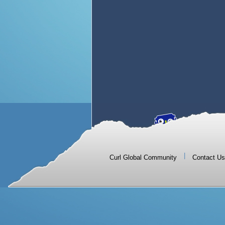
|
Curl Global Community
Contact Us