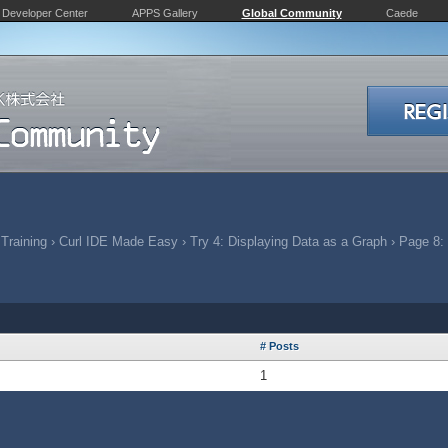
Developer Center
APPS Gallery
Global Community
Caede
 Training
›
Curl IDE Made Easy
›
Try 4: Displaying Data as a Graph
›
Page 8: 
# Posts
1