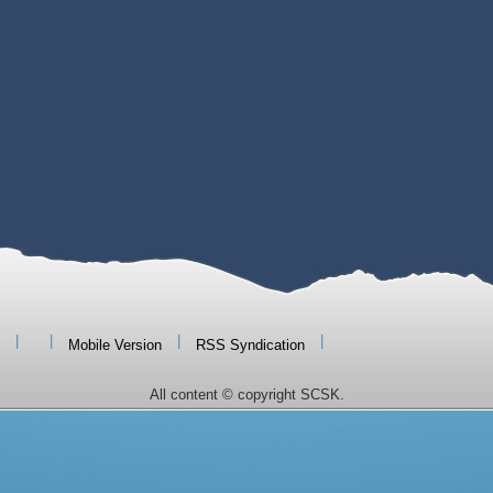
|
|
|
|
Mobile Version
RSS Syndication
All content © copyright SCSK.