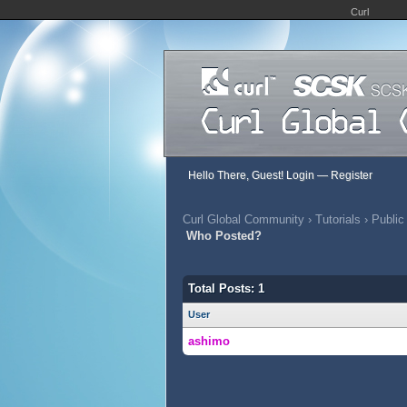
Curl
Hello There, Guest!
Login
—
Register
Curl Global Community
›
Tutorials
›
Public
Who Posted?
Total Posts: 1
User
ashimo