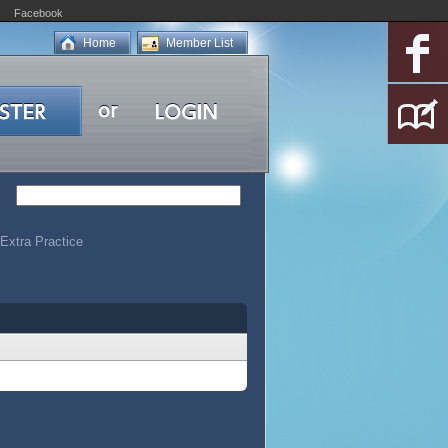
Facebook
Home
Member List
Extra Practice