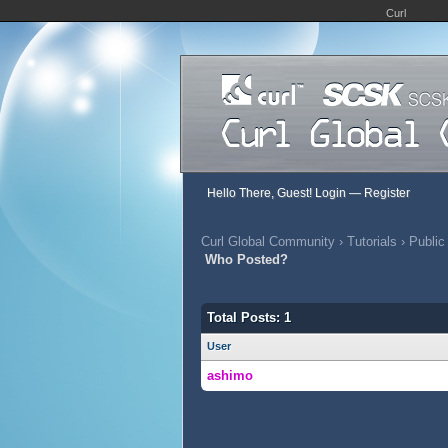
Curl
Hello There, Guest!
Login
—
Register
Curl Global Community
›
Tutorials
›
Public
Who Posted?
Total Posts: 1
User
ashimo