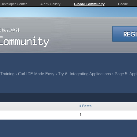
Developer Center
APPS Gallery
Global Community
Caede
 Training
›
Curl IDE Made Easy
›
Try 6: Integrating Applications
›
Page 5: Appl
# Posts
1