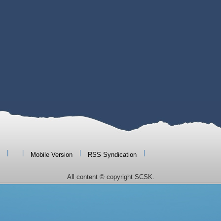
|
|
|
|
Mobile Version
RSS Syndication
All content © copyright SCSK.