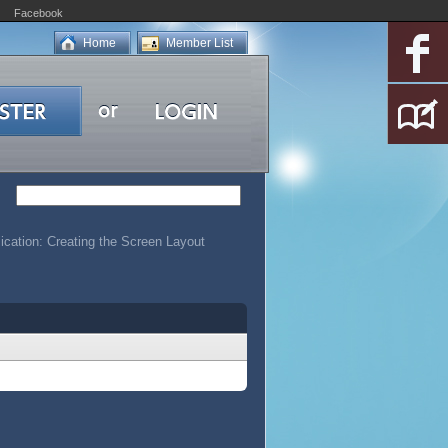
Facebook
Home
Member List
ication: Creating the Screen Layout