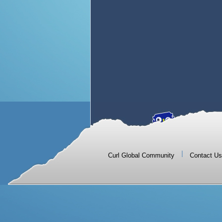
|
Curl Global Community
Contact Us