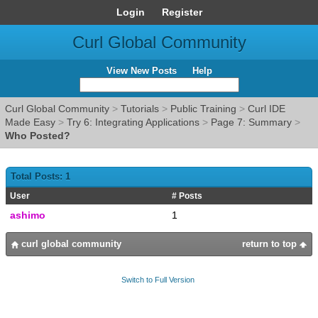
Login
Register
Curl Global Community
View New Posts
Help
Curl Global Community
>
Tutorials
>
Public Training
>
Curl IDE
Made Easy
>
Try 6: Integrating Applications
>
Page 7: Summary
>
Who Posted?
Total Posts: 1
User
# Posts
ashimo
1
curl global community
return to top
Switch to Full Version