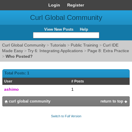
Login
Register
Curl Global Community
View New Posts
Help
Curl Global Community
>
Tutorials
>
Public Training
>
Curl IDE
Made Easy
>
Try 6: Integrating Applications
>
Page 8: Extra Practice
>
Who Posted?
Total Posts: 1
User
# Posts
ashimo
1
curl global community
return to top
Switch to Full Version