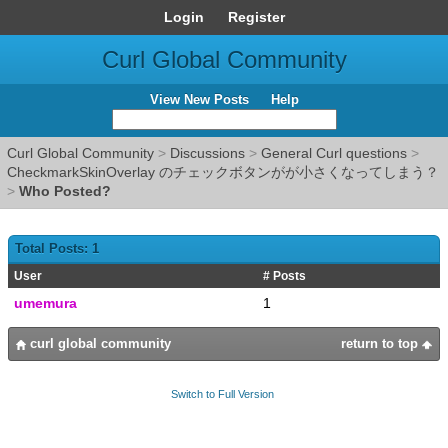
Login
Register
Curl Global Community
View New Posts
Help
Curl Global Community
>
Discussions
>
General Curl questions
>
CheckmarkSkinOverlay のチェックボタンがが小さくなってしまう？
>
Who Posted?
Total Posts: 1
User
# Posts
umemura
1
curl global community
return to top
Switch to Full Version