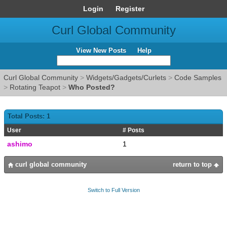
Login
Register
Curl Global Community
View New Posts
Help
Curl Global Community
>
Widgets/Gadgets/Curlets
>
Code Samples
>
Rotating Teapot
>
Who Posted?
Total Posts: 1
User
# Posts
ashimo
1
curl global community
return to top
Switch to Full Version