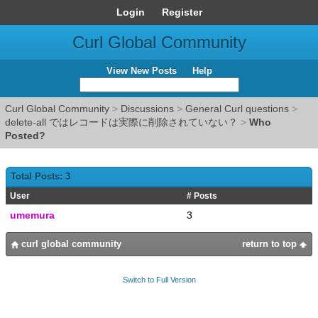
Login
Register
Curl Global Community
View New Posts
Help
Curl Global Community
>
Discussions
>
General Curl questions
>
delete-all ではレコードは実際に削除されていない？
>
Who
Posted?
Total Posts: 3
User
# Posts
umemura
3
curl global community
return to top
Switch to Full Version