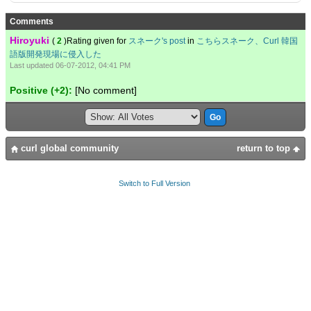
Comments
Hiroyuki
(
2
)Rating given for
スネーク's post
in
こちらスネーク、Curl 韓国
語版開発現場に侵入した
Last updated 06-07-2012, 04:41 PM
Positive (+2):
[No comment]
curl global community
return to top
Switch to Full Version