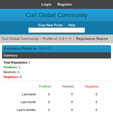
Login
Register
Curl Global Community
View New Posts
Help
Curl Global Community
>
Profile of スネーク
>
Reputation Report
Reputation Report for スネーク
Summary
Total Reputation:
2
Positives:
1
Neutrals:
0
Negatives:
0
Positives
Neutrals
Negatives
Last week
0
0
0
Last month
0
0
0
Last 6 months
0
0
0