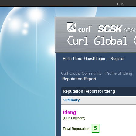
Curl
Hello There, Guest!
Login
—
Register
Curl Global Community
›
Profile of tdeng
Reputation Report
Reputation Report for tdeng
Summary
tdeng
(Curl Engineer)
5
Total Reputation: