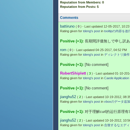
Reputation from Members: 0
Reputation from Posts: 5
Comments
battiruno
(
0
) - Last updated 12-05-2017, 10:2
Rating given for
tdeng's post
in
tooltipの内容を
Positive (+1):
長期間評価無しで申し訳あ
rom
(
0
) - Last updated 04-25-2017, 04:52 PM
Rating given for
tdeng's post
in
ディレクトリ操作
Positive (+1):
[No comment]
RobertShiplett
(
3
) - Last updated 01-10-201
Rating given for
tdeng's post
in
Caede Application 
Positive (+1):
[No comment]
jianghu52
(
2
) - Last updated 10-19-2012, 08:
Rating given for
tdeng's post
in
vboxのデータ追
Positive (+1):
对于理解curl的运行原理
jianghu52
(
2
) - Last updated 10-16-2012, 10:
Rating given for
tdeng's post
in
合致するなエディ