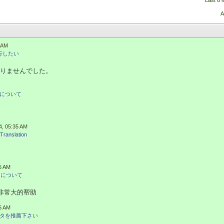
Last 6 
A
3 AM
改行したい
りませんでした。
について
4, 05:35 AM
Translation
35 AM
加について
有非常大的帮助
56 AM
タを推薦下さい