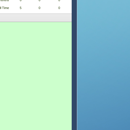
months
0
0
0
ll Time
5
0
0