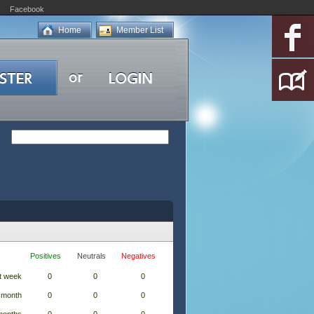
Facebook
Home
Member List
Positives
Neutrals
Negatives
t week
0
0
0
 month
0
0
0