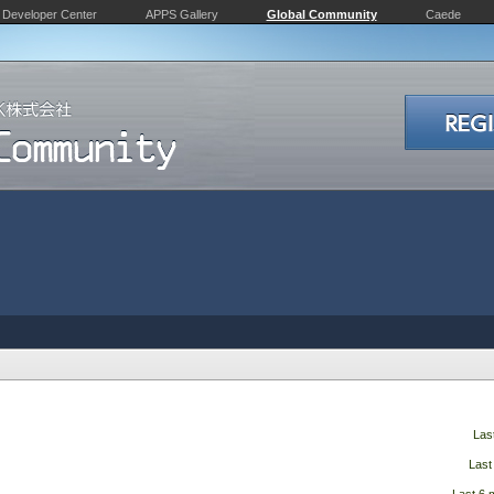
Developer Center
APPS Gallery
Global Community
Caede
Las
Last