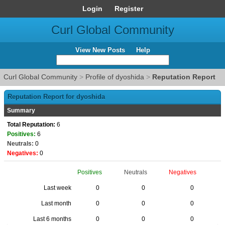
Login
Register
Curl Global Community
View New Posts
Help
Curl Global Community
>
Profile of dyoshida
>
Reputation Report
Reputation Report for dyoshida
Summary
Total Reputation:
6
Positives:
6
Neutrals:
0
Negatives:
0
Positives
Neutrals
Negatives
Last week
0
0
0
Last month
0
0
0
Last 6 months
0
0
0