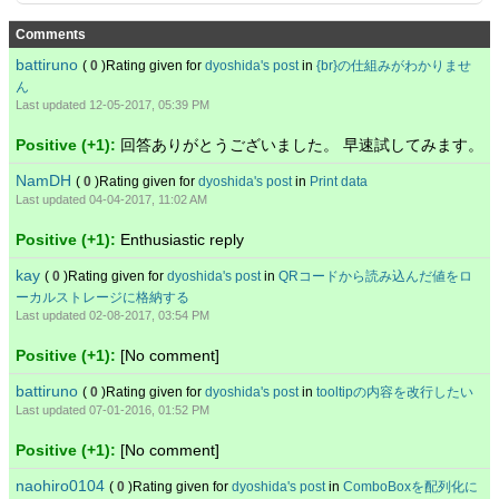
Comments
battiruno
(
0
)Rating given for
dyoshida's post
in
{br}の仕組みがわかりませ
ん
Last updated 12-05-2017, 05:39 PM
Positive (+1):
回答ありがとうございました。 早速試してみます。
NamDH
(
0
)Rating given for
dyoshida's post
in
Print data
Last updated 04-04-2017, 11:02 AM
Positive (+1):
Enthusiastic reply
kay
(
0
)Rating given for
dyoshida's post
in
QRコードから読み込んだ値をロ
ーカルストレージに格納する
Last updated 02-08-2017, 03:54 PM
Positive (+1):
[No comment]
battiruno
(
0
)Rating given for
dyoshida's post
in
tooltipの内容を改行したい
Last updated 07-01-2016, 01:52 PM
Positive (+1):
[No comment]
naohiro0104
(
0
)Rating given for
dyoshida's post
in
ComboBoxを配列化に