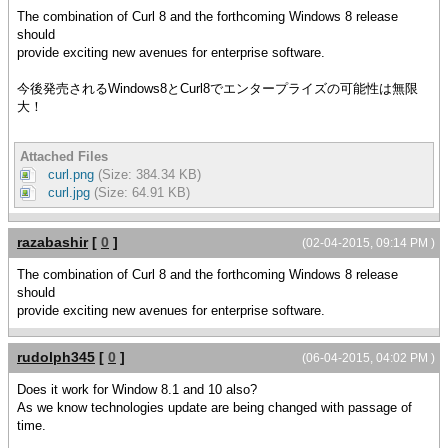
The combination of Curl 8 and the forthcoming Windows 8 release
should
provide exciting new avenues for enterprise software.
今後発売されるWindows8とCurl8でエンタープライズの可能性は無限
大！
Attached Files
curl.png
(Size: 384.34 KB)
curl.jpg
(Size: 64.91 KB)
razabashir
[
0
]
(02-04-2015, 09:14 PM )
The combination of Curl 8 and the forthcoming Windows 8 release
should
provide exciting new avenues for enterprise software.
rudolph345
[
0
]
(06-04-2015, 04:02 PM )
Does it work for Window 8.1 and 10 also?
As we know technologies update are being changed with passage of
time.