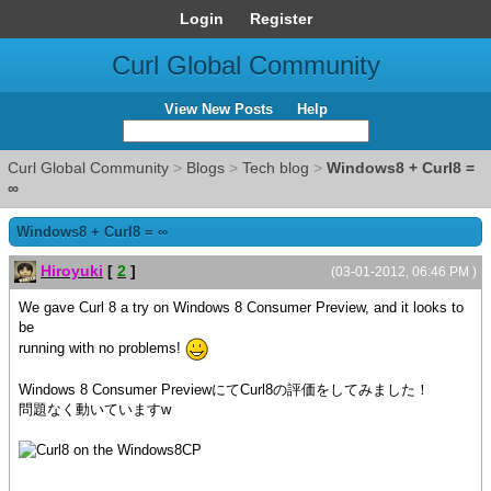
Login
Register
Curl Global Community
View New Posts
Help
Curl Global Community
>
Blogs
>
Tech blog
>
Windows8 + Curl8 =
∞
Windows8 + Curl8 = ∞
Hiroyuki
[
2
]
(03-01-2012, 06:46 PM )
We gave Curl 8 a try on Windows 8 Consumer Preview, and it looks to
be
running with no problems!
Windows 8 Consumer PreviewにてCurl8の評価をしてみました！
問題なく動いていますw