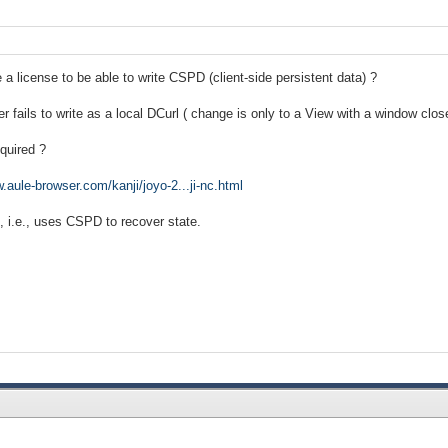
a license to be able to write CSPD (client-side persistent data) ?
 fails to write as a local DCurl ( change is only to a View with a window clos
equired ?
.aule-browser.com/kanji/joyo-2...ji-nc.html
", i.e., uses CSPD to recover state.