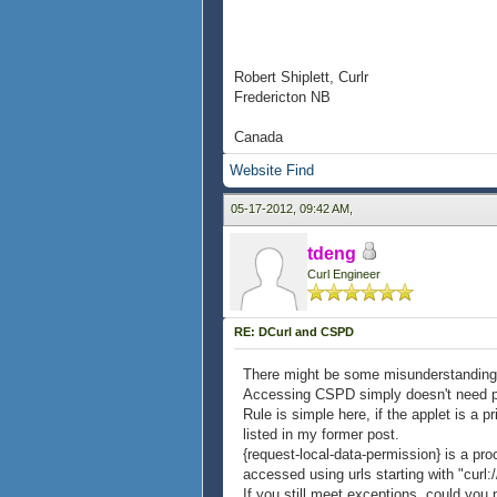
Robert Shiplett, Curlr
Fredericton NB
Canada
Website
Find
05-17-2012, 09:42 AM,
tdeng
Curl Engineer
RE: DCurl and CSPD
There might be some misunderstandin
Accessing CSPD simply doesn't need per
Rule is simple here, if the applet is a 
listed in my former post.
{request-local-data-permission} is a pro
accessed using urls starting with "curl:/
If you still meet exceptions, could you