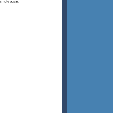
is note again.