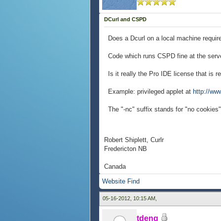
DCurl and CSPD
Does a Dcurl on a local machine require 
Code which runs CSPD fine at the server
Is it really the Pro IDE license that is r
Example: privileged applet at
http://www
The "-nc" suffix stands for "no cookies
Robert Shiplett, Curlr
Fredericton NB
Canada
Website
Find
05-16-2012, 10:15 AM,
tdeng