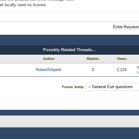
et locally need no license .
Possibly Related Threads...
Author
Replies
Views
0
RobertShiplett
0
2,224
L
Forum Jump: