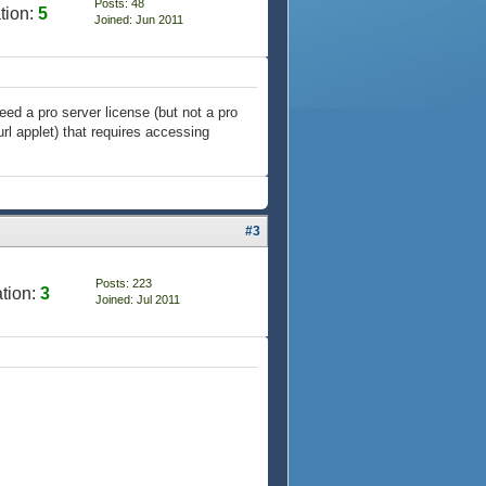
Posts: 48
tion:
5
Joined: Jun 2011
need a pro server license (but not a pro
rl applet) that requires accessing
#3
Posts: 223
tion:
3
Joined: Jul 2011