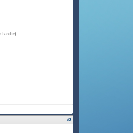
e handler)
#2