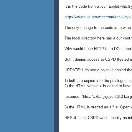
It is the code from a .curl applet which
http://www.aule-browser.com/kanji/joyo-2
The only change to the code is to wrap 
The local directory here has a curl-root.
Why would I use HTTP for a DCurl apple
But it denies access to CSPD {tested us
UPDATE: I do see a point - I copied the
1) both are copied into the privileged lo
2) the HTML <object> is edited to have
resource="file:///c:/kanji/joyo-2010-kanji
3) the HTML is started as a file "Open w
RESULT: the CSPD works locally as in