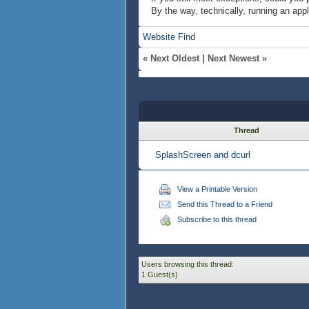
By the way, technically, running an appl
Website
Find
«
Next Oldest
|
Next Newest
»
Thread
SplashScreen and dcurl
View a Printable Version
Send this Thread to a Friend
Subscribe to this thread
Users browsing this thread:
1 Guest(s)