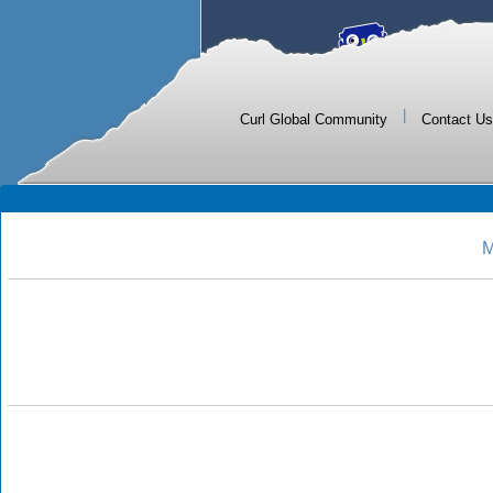
|
Curl Global Community
Contact Us
M