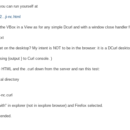
 you can run yourself at
...ji-nc.html
the VBox in a View as for any simple Dcurl and with a window close handler fo
txt
t on the desktop? My intent is NOT to be in the browser: it is a DCurl deskto
ing {output } to Curl console. )
 HTML and the .curl down from the server and ran this test:
cal directory
-nc.curl
ith" in explorer (not in iexplore browser) and Firefox selected.
tended.