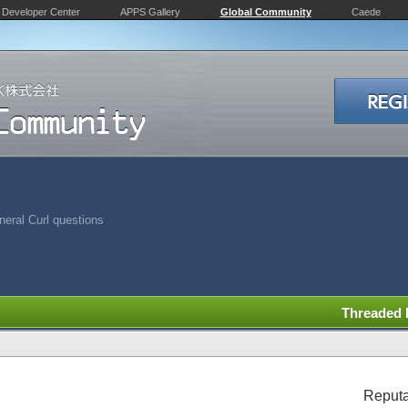
Developer Center
APPS Gallery
Global Community
Caede
eral Curl questions
Threaded
Reputa