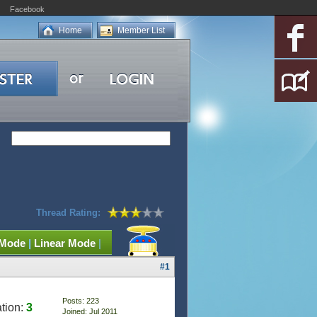
Facebook
Home
Member List
Thread Rating:
 Mode
|
Linear Mode
|
#1
Posts: 223
tion:
3
Joined: Jul 2011