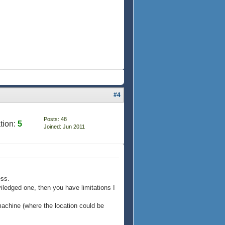
#4
Posts: 48
tion:
5
Joined: Jun 2011
ess.
viledged one, then you have limitations I
 machine (where the location could be