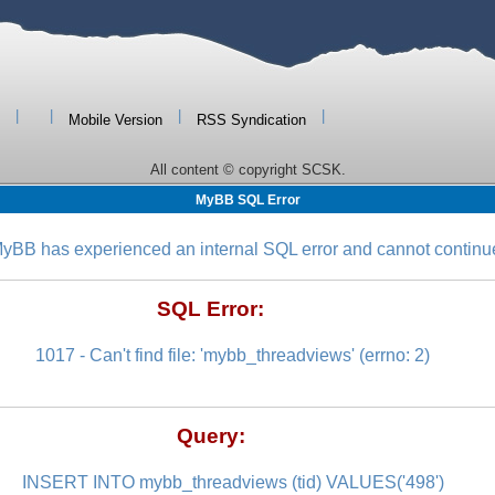
|
|
|
|
Mobile Version
RSS Syndication
All content © copyright SCSK.
MyBB SQL Error
yBB has experienced an internal SQL error and cannot continu
SQL Error:
1017 - Can't find file: 'mybb_threadviews' (errno: 2)
Query:
INSERT INTO mybb_threadviews (tid) VALUES('498')