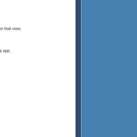
r that view.
p app.