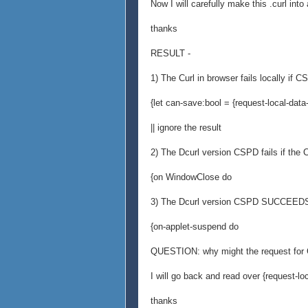
Now I will carefully make this .curl int
thanks
RESULT -
1) The Curl in browser fails locally if CS
{let can-save:bool = {request-local-data
|| ignore the result
2) The Dcurl version CSPD fails if the
{on WindowClose do
3) The Dcurl version CSPD SUCCEEDS 
{on-applet-suspend do
QUESTION: why might the request for C
I will go back and read over {request-lo
thanks