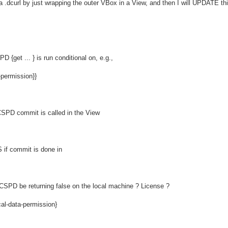
o a .dcurl by just wrapping the outer VBox in a View, and then I will UPDATE th
PD {get ... } is run conditional on, e.g.,
-permission}}
 CSPD commit is called in the View
if commit is done in
SPD be returning false on the local machine ? License ?
cal-data-permission}