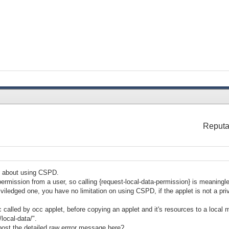
Reputa
g about using CSPD.
mission from a user, so calling {request-local-data-permission} is meaningl
priviledged one, you have no limitation on using CSPD, if the applet is not a pri
c called by occ applet, before copying an applet and it's resources to a local
/local-data/".
 post the detailed raw errror message here?