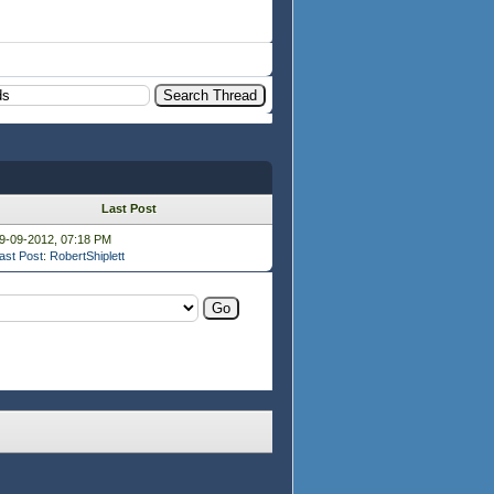
Last Post
9-09-2012, 07:18 PM
ast Post
:
RobertShiplett