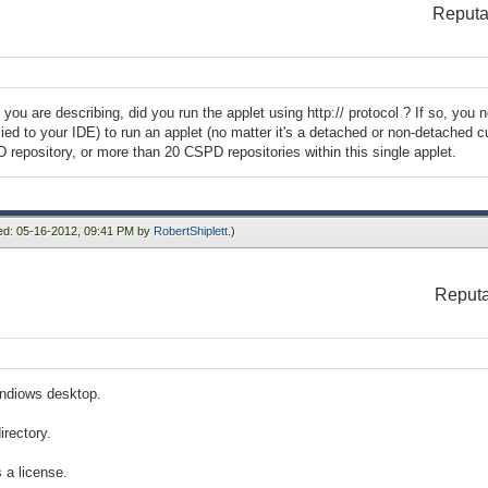
Reputa
 you are describing, did you run the applet using http:// protocol ? If so, you 
ied to your IDE) to run an applet (no matter it's a detached or non-detached cu
epository, or more than 20 CSPD repositories within this single applet.
ied: 05-16-2012, 09:41 PM by
RobertShiplett
.)
Reputa
indiows desktop.
irectory.
s a license.