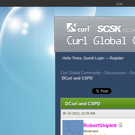
Curl
Hello There, Guest!
Login
—
Register
Curl Global Community
›
Discussions
›
Gen
DCurl and CSPD
366 Vote(s) - 2.82 Average
1
2
3
4
5
DCurl and CSPD
05-16-2012, 01:55 AM,
RobertShiplett
Moderator