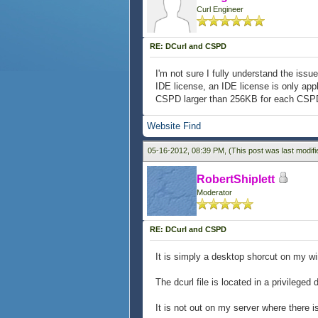
Curl Engineer
RE: DCurl and CSPD
I'm not sure I fully understand the issue
IDE license, an IDE license is only appl
CSPD larger than 256KB for each CSPD r
Website
Find
05-16-2012, 08:39 PM,
(This post was last modif
RobertShiplett
Moderator
RE: DCurl and CSPD
It is simply a desktop shorcut on my w
The dcurl file is located in a privileged d
It is not out on my server where there i