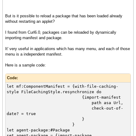
But is it possible to reload a package that has been loaded already
without restarting an applet?
I found from Curl6.0, packages can be reloaded by dynamically
importing manifest and package.
It' very useful in applications which has many menu, and each of those
menu is a independent manifest.
Here is a sample code:
Code:
let mf:ComponentManifest = {with-file-caching-
style FileCachingStyle.resynchronize do
{import-manifest
path asa Url,
check-out-of-
date? = true
}
}
let agent-package:#Package
set agent-package = {import-package