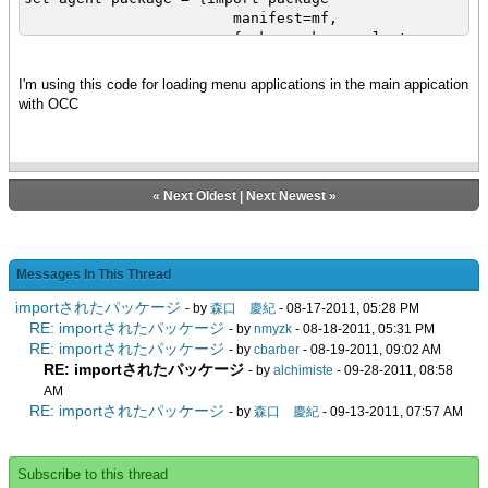
manifest=mf,
{make-package-selector
pkg-name}
}
I'm using this code for loading menu applications in the main appication
with OCC
«
Next Oldest
|
Next Newest
»
Messages In This Thread
importされたパッケージ
- by
森口 慶紀
- 08-17-2011, 05:28 PM
RE: importされたパッケージ
- by
nmyzk
- 08-18-2011, 05:31 PM
RE: importされたパッケージ
- by
cbarber
- 08-19-2011, 09:02 AM
RE: importされたパッケージ
- by
alchimiste
- 09-28-2011, 08:58
AM
RE: importされたパッケージ
- by
森口 慶紀
- 09-13-2011, 07:57 AM
Subscribe to this thread