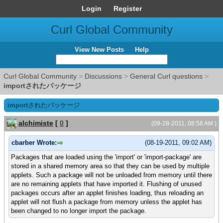
Login
Register
Curl Global Community
View New Posts
Help
Curl Global Community
>
Discussions
>
General Curl questions
>
importされたパッケージ
importされたパッケージ
alchimiste
[
0
]
(09-28-2011, 08:58 AM )
cbarber Wrote:
(08-19-2011, 09:02 AM)
Packages that are loaded using the 'import' or 'import-package' are
stored in a shared memory area so that they can be used by multiple
applets. Such a package will not be unloaded from memory until there
are no remaining applets that have imported it. Flushing of unused
packages occurs after an applet finishes loading, thus reloading an
applet will not flush a package from memory unless the applet has
been changed to no longer import the package.