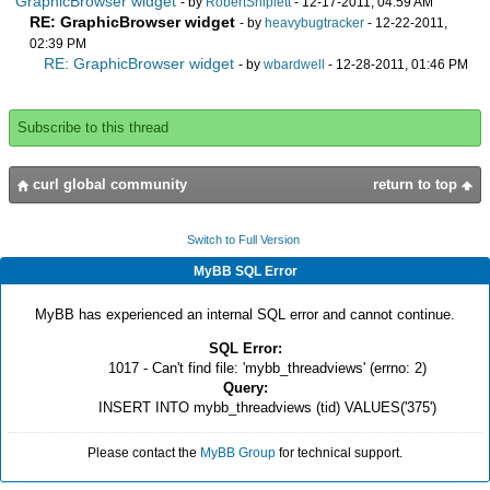
GraphicBrowser widget
- by
RobertShiplett
- 12-17-2011, 04:59 AM
RE: GraphicBrowser widget
- by
heavybugtracker
- 12-22-2011,
02:39 PM
RE: GraphicBrowser widget
- by
wbardwell
- 12-28-2011, 01:46 PM
Subscribe to this thread
curl global community
return to top
Switch to Full Version
MyBB SQL Error
MyBB has experienced an internal SQL error and cannot continue.
SQL Error:
1017 - Can't find file: 'mybb_threadviews' (errno: 2)
Query:
INSERT INTO mybb_threadviews (tid) VALUES('375')
Please contact the
MyBB Group
for technical support.