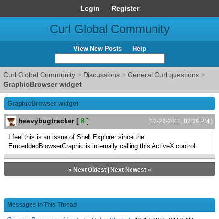
Login
Register
Curl Global Community
View New Posts
Help
Curl Global Community
>
Discussions
>
General Curl questions
>
GraphicBrowser widget
GraphicBrowser widget
heavybugtracker
[
8
]
(12-22-2011, 02:39 PM )
I feel this is an issue of Shell.Explorer since the
EmbeddedBrowserGraphic is internally calling this ActiveX control.
«
Next Oldest
|
Next Newest
»
Messages In This Thread