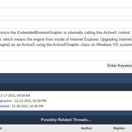
er since the EmbeddedBrowserGraphic is internally calling this ActiveX control.
rer, which means the engine from inside of Internet Explorer. Upgrading Interne
engine) as an ActiveX using the ActiveXGraphic class on Windows OS system
12-17-2011, 04:59 AM
gtracker
- 12-22-2011, 02:39 PM
rdwell
- 12-28-2011, 01:46 PM
Possibly Related Threads...
d
Author
Replies