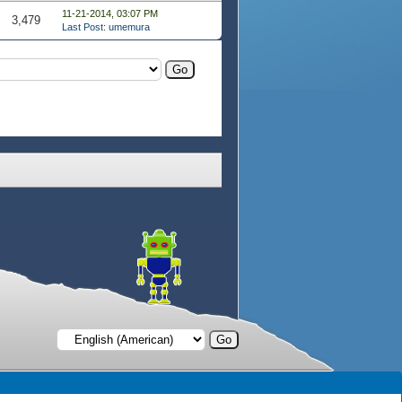
11-21-2014, 03:07 PM
3,479
Last Post
:
umemura