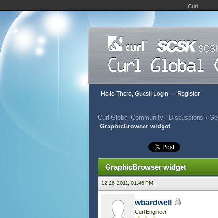
Curl
Hello There, Guest!
Login
—
Register
Curl Global Community
›
Discussions
›
Gen
GraphicBrowser widget
392 Vote(s) - 2.79 Average
1
2
3
4
5
GraphicBrowser widget
12-28-2011, 01:46 PM,
wbardwell
Curl Engineer