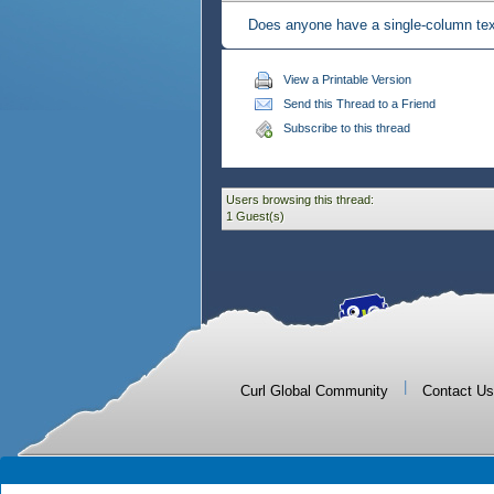
Does anyone have a single-column tex
View a Printable Version
Send this Thread to a Friend
Subscribe to this thread
Users browsing this thread:
1 Guest(s)
|
Curl Global Community
Contact Us