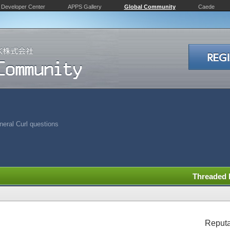
Developer Center
APPS Gallery
Global Community
Caede
eral Curl questions
Threaded
Reputa