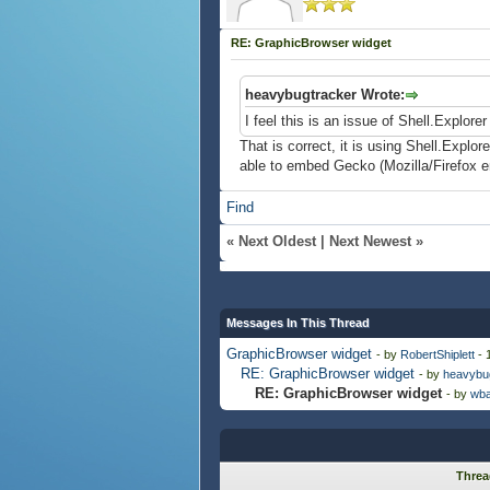
RE: GraphicBrowser widget
heavybugtracker Wrote:
I feel this is an issue of Shell.Explor
That is correct, it is using Shell.Explo
able to embed Gecko (Mozilla/Firefox 
Find
«
Next Oldest
|
Next Newest
»
Messages In This Thread
GraphicBrowser widget
- by
RobertShiplett
- 
RE: GraphicBrowser widget
- by
heavybu
RE: GraphicBrowser widget
- by
wba
Threa