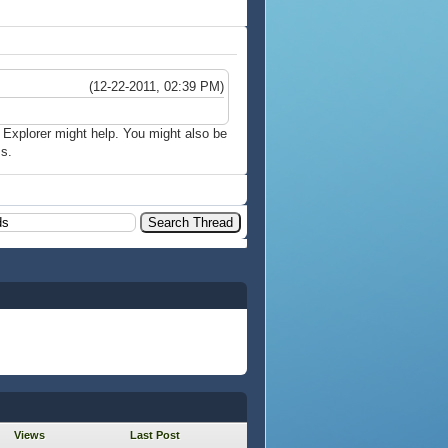
(12-22-2011, 02:39 PM)
t Explorer might help. You might also be
s.
Views
Last Post