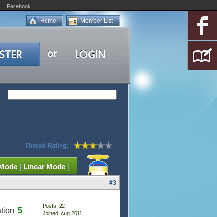
Facebook
Home
Member List
Thread Rating:
 Mode
|
Linear Mode
|
#3
Posts: 22
tion:
5
Joined: Aug 2011