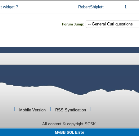
t widget ?
RobertShiplett
1
Forum Jump:
|
|
|
|
Mobile Version
RSS Syndication
All content © copyright SCSK.
MyBB SQL Error