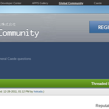
Developer Center
APPS Gallery
Global Community
Caede
neral Caede questions
Threaded
ied: 12-28-2011, 01:12 PM by
hokada
.)
Reputat