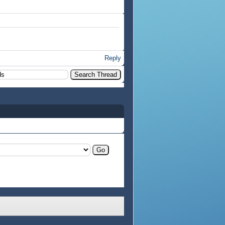
Reply