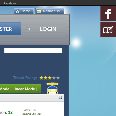
Facebook
Home
Member List
Thread Rating:
 Mode
|
Linear Mode
|
#1
Posts: 135
ion:
12
Joined: Jul 2011