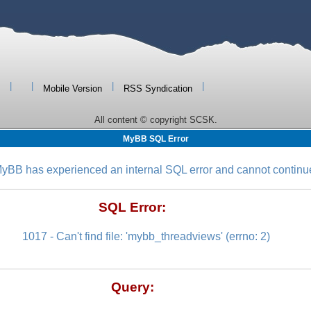
|
|
|
|
Mobile Version
RSS Syndication
All content © copyright SCSK.
MyBB SQL Error
yBB has experienced an internal SQL error and cannot continu
SQL Error:
1017 - Can't find file: 'mybb_threadviews' (errno: 2)
Query: