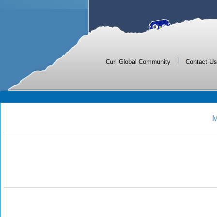
|
Curl Global Community
Contact Us
M