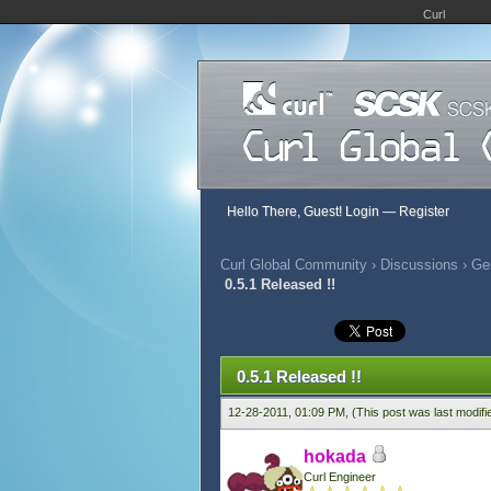
Curl
Hello There, Guest!
Login
—
Register
Curl Global Community
›
Discussions
›
Ge
0.5.1 Released !!
786 Vote(s) - 2.86 Average
1
2
3
4
5
0.5.1 Released !!
12-28-2011, 01:09 PM,
(This post was last modif
hokada
Curl Engineer