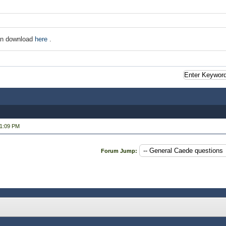
an download
here
.
01:09 PM
Forum Jump: