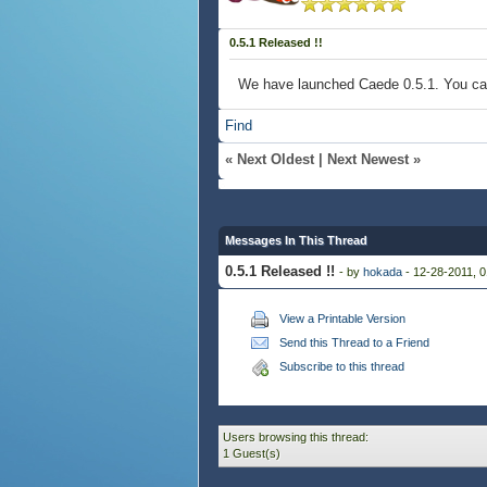
0.5.1 Released !!
We have launched Caede 0.5.1. You c
Find
«
Next Oldest
|
Next Newest
»
Messages In This Thread
0.5.1 Released !!
- by
hokada
- 12-28-2011, 
View a Printable Version
Send this Thread to a Friend
Subscribe to this thread
Users browsing this thread:
1 Guest(s)