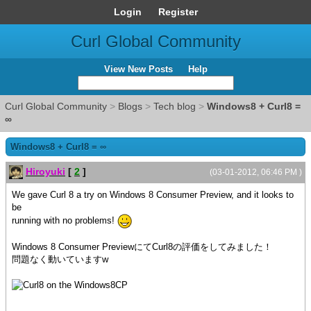
Login
Register
Curl Global Community
View New Posts
Help
Curl Global Community
>
Blogs
>
Tech blog
>
Windows8 + Curl8 =
∞
Windows8 + Curl8 = ∞
Hiroyuki
[
2
]
(03-01-2012, 06:46 PM )
We gave Curl 8 a try on Windows 8 Consumer Preview, and it looks to
be
running with no problems!
Windows 8 Consumer PreviewにてCurl8の評価をしてみました！
問題なく動いていますw