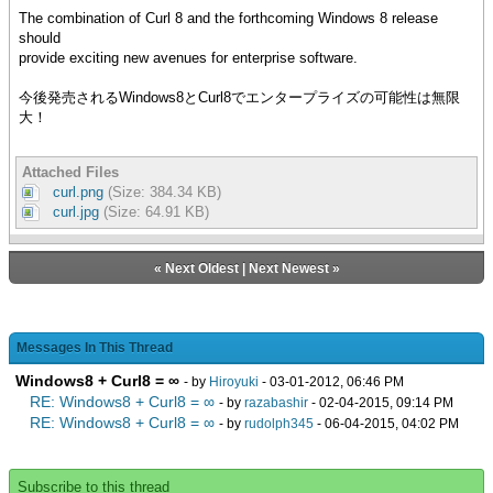
The combination of Curl 8 and the forthcoming Windows 8 release
should
provide exciting new avenues for enterprise software.
今後発売されるWindows8とCurl8でエンタープライズの可能性は無限
大！
Attached Files
curl.png
(Size: 384.34 KB)
curl.jpg
(Size: 64.91 KB)
«
Next Oldest
|
Next Newest
»
Messages In This Thread
Windows8 + Curl8 = ∞
- by
Hiroyuki
- 03-01-2012, 06:46 PM
RE: Windows8 + Curl8 = ∞
- by
razabashir
- 02-04-2015, 09:14 PM
RE: Windows8 + Curl8 = ∞
- by
rudolph345
- 06-04-2015, 04:02 PM
Subscribe to this thread