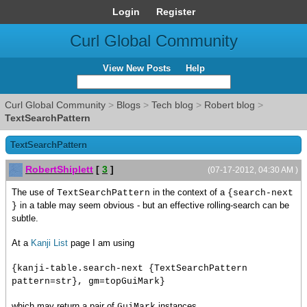
Login
Register
Curl Global Community
View New Posts
Help
Curl Global Community
>
Blogs
>
Tech blog
>
Robert blog
>
TextSearchPattern
TextSearchPattern
RobertShiplett
[
3
]
(07-17-2012, 04:30 AM )
The use of
in the context of a
TextSearchPattern
{search-next
in a table may seem obvious - but an effective rolling-search can be
}
subtle.
At a
Kanji List
page I am using
{kanji-table.search-next {TextSearchPattern
pattern=str}, gm=topGuiMark}
which may return a pair of
instances.
GuiMark