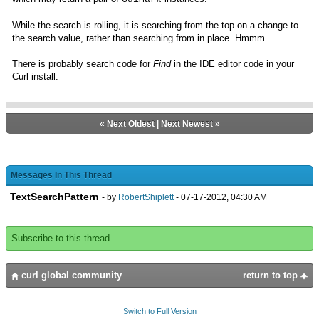
While the search is rolling, it is searching from the top on a change to
the search value, rather than searching from in place. Hmmm.
There is probably search code for
Find
in the IDE editor code in your
Curl install.
«
Next Oldest
|
Next Newest
»
Messages In This Thread
TextSearchPattern
- by
RobertShiplett
- 07-17-2012, 04:30 AM
Subscribe to this thread
curl global community
return to top
Switch to Full Version