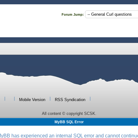
Forum Jump:
|
|
|
|
Mobile Version
RSS Syndication
All content © copyright SCSK.
MyBB SQL Error
yBB has experienced an internal SQL error and cannot continu