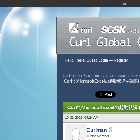
Curl
Hello There, Guest!
Login
—
Register
Curl Global Community
›
Discussions
›
Gen
CurlでMicrosoftExcelの起動状況を確
334 Vote(s) - 2.95 Average
1
2
3
4
5
CurlでMicrosoftExcelの起動
10-31-2013, 05:24 AM,
Curlman
Junior Member