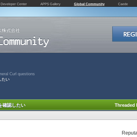
Developer Center
APPS Gallery
Global Community
Caede
eral Curl questions
認したい
状況を確認したい
Threaded
Reputa