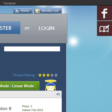
Facebook
Home
Member List
Thread Rating:
 Mode
|
Linear Mode
|
#1
Posts: 2
tion:
0
Joined: Feb 2013