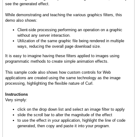
see the generated effect.
While demonstrating and teaching the various graphics filters, this
demo also shows:
Client-side processing performing an operation on a graphic
without any server interaction.
Utilization of the same graphic file being rendered in multiple
ways, reducing the overall page download size.
It is easy to imagine having these filters applied to images using
programmatic methods to create simple animation effects.
This sample code also shows how custom controls for Web
applications are created using the same technology as the image
processing, highlighting the flexible nature of Curl.
Instructions
Very simply:
click on the drop down list and select an image filter to apply
slide the scroll bar to alter the magnitude of the effect
to use the effect in your application, highlight the line of code
generated, then copy and paste it into your program.