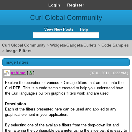
Login
Register
Curl Global Community
View New Posts
Help
Curl Global Community
>
Widgets/Gadgets/Curlets
>
Code Samples
>
Image Filters
Image Filters
ashimo
[
3
]
(07-01-2011, 10:22 AM )
Explore the operation of various 2D image filters that are built into the
Curl RTE. This is a code sample created to help you understand how
the Curl language's built-in graphics filters work and are used.
Description
Each of the filters presented here can be used and applied to any
graphical element in your application.
By selecting one of the available filters from the drop-down list and
then altering the configurable parameter using the slide bar, it is easy to