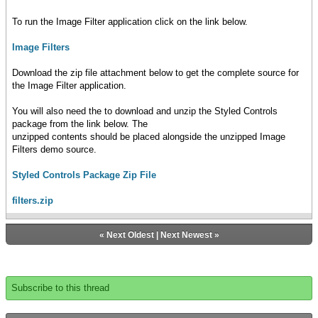
To run the Image Filter application click on the link below.
Image Filters
Download the zip file attachment below to get the complete source for
the Image Filter application.
You will also need the to download and unzip the Styled Controls
package from the link below. The
unzipped contents should be placed alongside the unzipped Image
Filters demo source.
Styled Controls Package Zip File
filters.zip
«
Next Oldest
|
Next Newest
»
Subscribe to this thread