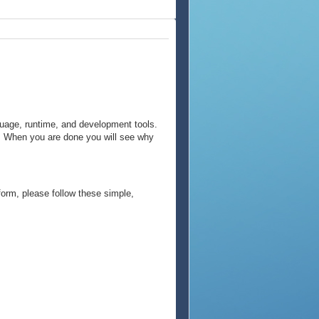
guage, runtime, and development tools.
m. When you are done you will see why
form, please follow these simple,