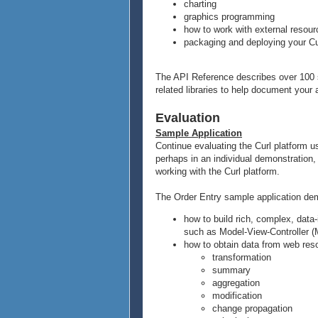
charting
graphics programming
how to work with external resou
packaging and deploying your Cu
The API Reference describes over 100 se
related libraries to help document your 
Evaluation
Sample Application
Continue evaluating the Curl platform 
perhaps in an individual demonstration, 
working with the Curl platform.
The Order Entry sample application de
how to build rich, complex, data
such as Model-View-Controller 
how to obtain data from web res
transformation
summary
aggregation
modification
change propagation