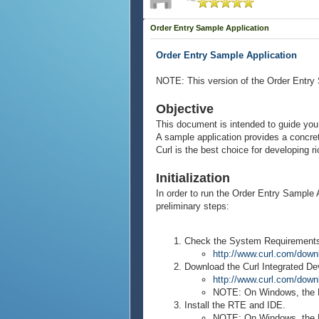
Order Entry Sample Application
Order Entry Sample Application
NOTE: This version of the Order Entry 
Objective
This document is intended to guide you 
A sample application provides a concre
Curl is the best choice for developing r
Initialization
In order to run the Order Entry Sample 
preliminary steps:
Check the System Requirements f
http://www.curl.com/down
Download the Curl Integrated D
http://www.curl.com/down
NOTE: On Windows, the RT
Install the RTE and IDE.
NOTE: On Windows, the RTE