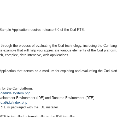
Sample Application requires release 6.0 of the Curl RTE.
through the process of evaluating the Curl technology, including the Curl lan
te example that will help you appreciate various elements of the Curl platfor
ich, complex, data-intensive, web applications.
Application that serves as a medium for exploring and evaluating the Curl plat
or the Curl platform.
load/ide/system.php
evelopment Environment (IDE) and Runtime Environment (RTE).
load/ide/index.php
E is packaged with the IDE installer.
 is installed automatically by the IDE installer.