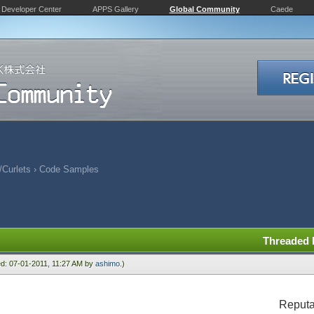
Developer Center
APPS Gallery
Global Community
Caede
Curlets
›
Code Samples
Threaded
ied: 07-01-2011, 11:27 AM by
ashimo
.)
Reputa