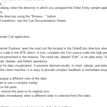
y..."
 dialog, enter the directory in which you unzipped the Order Entry sample appl
ry
he directory using the "Browse..." button
nd manifests, see the Curl Documentation Viewer.
mple Curl application.
rnet Explorer, open the start.curl file located in the OrderEntry directory whe
ce code to the RTE which, in turn, compiles the Curl source code into high p
d presented in the browser. The initial tab, labeled "Edit", is for data entry. S
ead, Update, and Delete operations
s for data visualization. It presents derived results, in chart, tabular, and dat
he client machine, it is easy to provide complex feedback in immediate resp
 popup a different view of the data.
rt to see a complex tooltip.
ize the pane.
 restore the pane to its original size.
ate immediately when a different order is selected from the index.