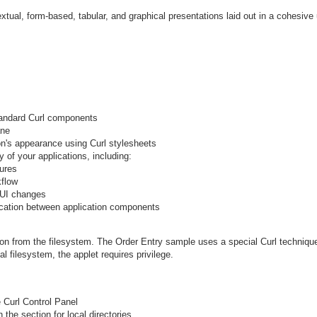
extual, form-based, tabular, and graphical presentations laid out in a cohesive 
tandard Curl components
ane
on's appearance using Curl stylesheets
y of your applications, including:
ures
kflow
GUI changes
tion between application components
ion from the filesystem. The Order Entry sample uses a special Curl techniqu
l filesystem, the applet requires privilege.
e Curl Control Panel
the section for local directories