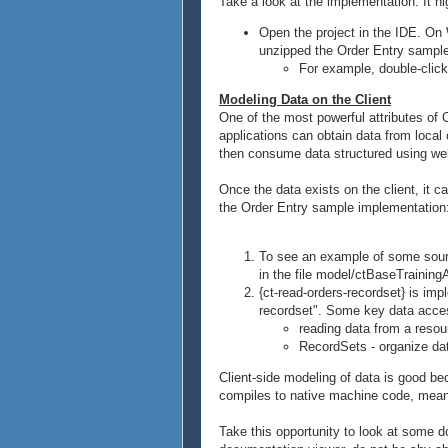
Take a look at the implementation. It h
Open the project in the IDE. On 
unzipped the Order Entry sample 
For example, double-click 
Modeling Data on the Client
One of the most powerful attributes of C
applications can obtain data from loc
then consume data structured using wel
Once the data exists on the client, it 
the Order Entry sample implementation
To see an example of some source
in the file model/ctBaseTrainingA
{ct-read-orders-recordset} is im
recordset". Some key data acces
reading data from a resou
RecordSets - organize dat
Client-side modeling of data is good bec
compiles to native machine code, meanin
Take this opportunity to look at some 