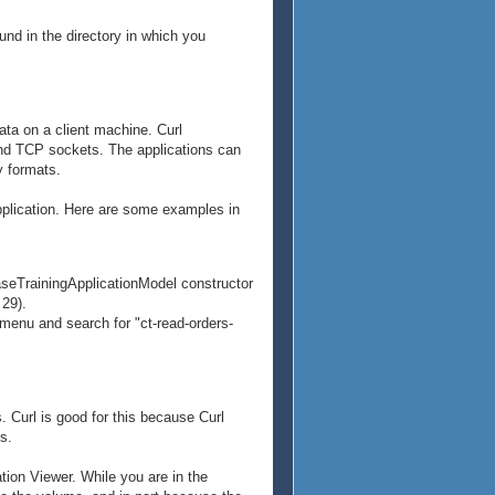
und in the directory in which you
data on a client machine. Curl
and TCP sockets. The applications can
y formats.
application. Here are some examples in
BaseTrainingApplicationModel constructor
 29).
 menu and search for "ct-read-orders-
. Curl is good for this because Curl
s.
ion Viewer. While you are in the