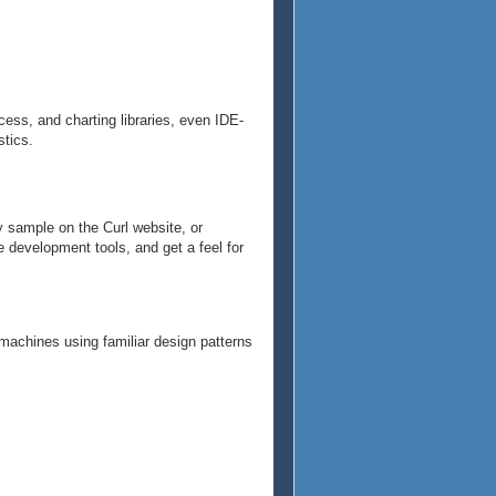
cess, and charting libraries, even IDE-
stics.
y sample on the Curl website, or
e development tools, and get a feel for
 machines using familiar design patterns