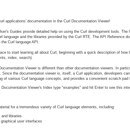
rl applications' documentation in the Curl Documentation Viewer!
ser's Guides provide detailed help on using the Curl development tools. The 
Curl language and the libraries provided by the Curl RTE. The API Reference 
 the Curl language API.
ce to start learning all about Curl, beginning with a quick description of how
nts, index, search).
l Documentation Viewer is different than other documentation viewers. In partic
Since the documentation viewer is, itself, a Curl application, developers can w
ing of various Curl language concepts, and provides a convenient scratch pad 
url Documentation Viewer's Index type "examples" and hit Enter to see this int
erial for a tremendous variety of Curl language elements, including:
 and libraries
 graphical user interfaces