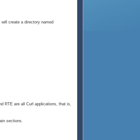
t will create a directory named
 RTE are all Curl applications, that is,
ain sections.