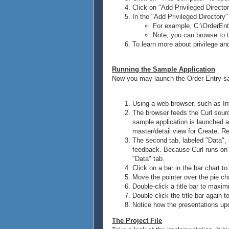
Click on "Add Privileged Director
In the "Add Privileged Directory"
For example, C:\OrderEnt
Note, you can browse to t
To learn more about privilege a
Running the Sample Application
Now you may launch the Order Entry sa
Using a web browser, such as Inte
The browser feeds the Curl sour
sample application is launched an
master/detail view for Create, R
The second tab, labeled "Data", i
feedback. Because Curl runs on t
"Data" tab.
Click on a bar in the bar chart to
Move the pointer over the pie cha
Double-click a title bar to maxim
Double-click the title bar again to
Notice how the presentations upd
The Project File