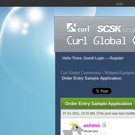
Curl
Hello There, Guest!
Login
—
Register
Curl Global Community
›
Widgets/Gadgets/
Order Entry Sample Application
600 Vote(s) - 2.68 Average
1
2
3
4
5
Order Entry Sample Application
07-01-2011, 10:31 AM,
(This post was last modif
ashimo
Moderator