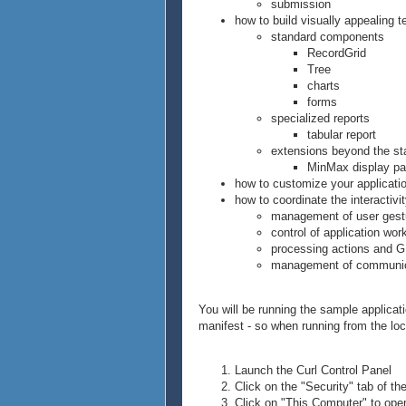
submission
how to build visually appealing t
standard components
RecordGrid
Tree
charts
forms
specialized reports
tabular report
extensions beyond the s
MinMax display p
how to customize your applicati
how to coordinate the interactivit
management of user gest
control of application wor
processing actions and 
management of communica
You will be running the sample applicat
manifest - so when running from the loca
Launch the Curl Control Panel
Click on the "Security" tab of th
Click on "This Computer" to open 