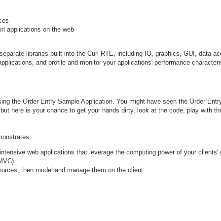
rces
rl applications on the web
parate libraries built into the Curl RTE, including IO, graphics, GUI, data ac
applications, and profile and monitor your applications' performance characteri
using the Order Entry Sample Application. You might have seen the Order Entr
but here is your chance to get your hands dirty, look at the code, play with th
monstrates:
-intensive web applications that leverage the computing power of your clients'
(MVC)
ources, then model and manage them on the client