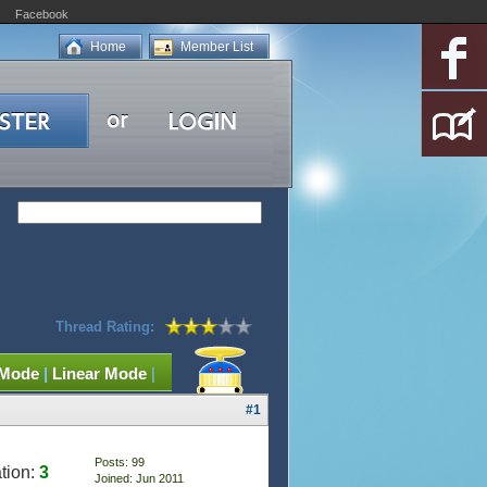
Facebook
Home
Member List
Thread Rating:
 Mode
|
Linear Mode
|
#1
Posts: 99
tion:
3
Joined: Jun 2011