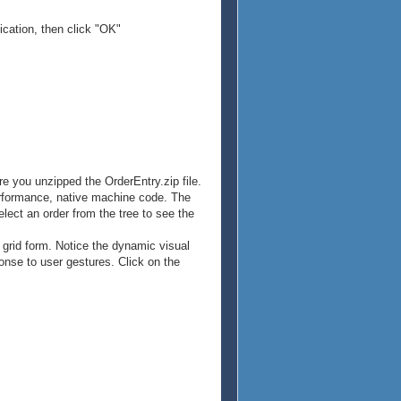
ication, then click "OK"
re you unzipped the OrderEntry.zip file.
erformance, native machine code. The
elect an order from the tree to see the
a grid form. Notice the dynamic visual
onse to user gestures. Click on the