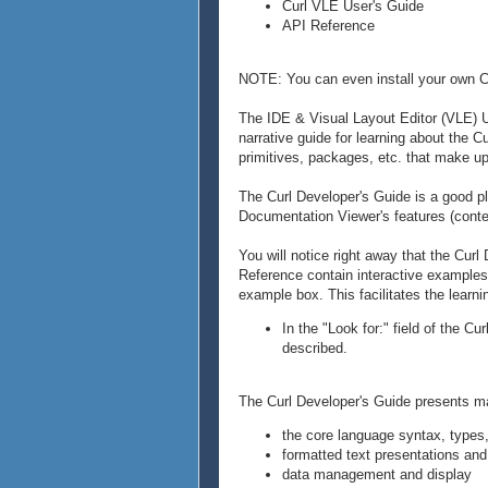
Curl VLE User's Guide
API Reference
NOTE: You can even install your own Cu
The IDE & Visual Layout Editor (VLE) U
narrative guide for learning about the 
primitives, packages, etc. that make up
The Curl Developer's Guide is a good pla
Documentation Viewer's features (conte
You will notice right away that the Cur
Reference contain interactive examples. 
example box. This facilitates the learn
In the "Look for:" field of the C
described.
The Curl Developer's Guide presents mat
the core language syntax, types,
formatted text presentations and
data management and display