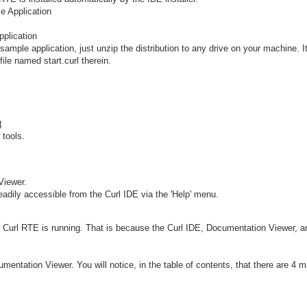
e Application
pplication
 sample application, just unzip the distribution to any drive on your machine. I
ile named start.curl therein.
t
 tools.
Viewer.
eadily accessible from the Curl IDE via the 'Help' menu.
Curl RTE is running. That is because the Curl IDE, Documentation Viewer, and
mentation Viewer. You will notice, in the table of contents, that there are 4 m