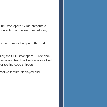
Curl Developer's Guide presents a
documents the classes, procedures,
 to most productively use the Curl
ular, the Curl Developer's Guide and API
rite and test live Curl code in a Curl
for testing code snippets.
eractive feature displayed and