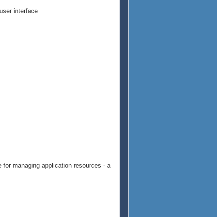
user interface
e for managing application resources - a