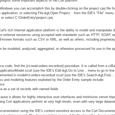
ighlights some important aspects of the Curl platform.
Windows you can accomplish this by double-clicking on the project.cprj file fo
application, or selecting File-&gt;Open Project... from the IDE's "File" menu.
or select C:\OrderEntry\project.cprj
url's rich Internet application platform is the ability to model and manipulate 
al or external resources using accepted web standards such as HTTP, SOAP, 
l-known formats such as CSV or XML, as well as others, including proprietar
can be modeled, analyzed, aggregated, or otherwise processed for use in the 
:
 code, find the {ct-read-orders-recordset} procedure. It is called from a ct
pplicationModel.scurl (use the IDE's Edit-&gt;Go to Line... menu to go to line
plemented in model/ct-orders-recordset.scurl (use the IDE's Search-&gt;Find...
s and modeling features exploited by the Order Entry sample include:
rce
a as a set of records with named fields
ause it allows for highly interactive user interfaces and minimizes server trips
g Curl applications perform at very high levels, even with very large dataset
documentation using the IDE's context-sensitive access to the Curl Documentat