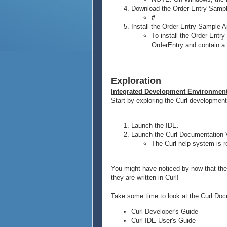
Download the Order Entry Sampl
#
Install the Order Entry Sample A
To install the Order Entry
OrderEntry and contain a f
Exploration
Integrated Development Environmen
Start by exploring the Curl development
Launch the IDE.
Launch the Curl Documentation 
The Curl help system is r
You might have noticed by now that the 
they are written in Curl!
Take some time to look at the Curl Docu
Curl Developer's Guide
Curl IDE User's Guide