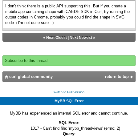
I don't think there is a public API supporting this. But if you create a
mobile app containing shape with CAEDE SDK in Curl, try running the
output codes in Chrome, probably you could find the shape in SVG
code（I'm not quite sure...).
«
Next Oldest
|
Next Newest
»
Subscribe to this thread
curl global community
return to top
Switch to Full Version
MyBB SQL Error
MyBB has experienced an internal SQL error and cannot continue.
SQL Error:
1017 - Can't find file: 'mybb_threadviews' (errno: 2)
Query: