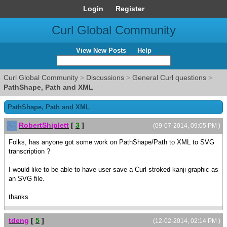
Login
Register
Curl Global Community
View New Posts
Help
Curl Global Community
>
Discussions
>
General Curl questions
>
PathShape, Path and XML
PathShape, Path and XML
RobertShiplett
[
3
]
(09-07-2014, 09:05 PM )
Folks, has anyone got some work on PathShape/Path to XML to SVG
transcription ?
I would like to be able to have user save a Curl stroked kanji graphic as
an SVG file.
thanks
tdeng
[
5
]
(12-02-2014, 02:14 PM )