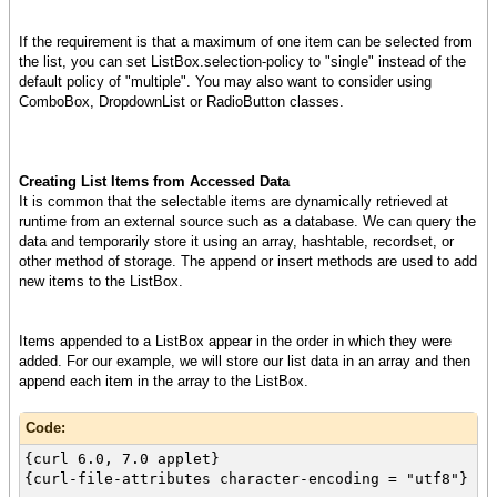
my-list-box
}
If the requirement is that a maximum of one item can be selected from
}
the list, you can set ListBox.selection-policy to "single" instead of the
default policy of "multiple". You may also want to consider using
ComboBox, DropdownList or RadioButton classes.
Creating List Items from Accessed Data
It is common that the selectable items are dynamically retrieved at
runtime from an external source such as a database. We can query the
data and temporarily store it using an array, hashtable, recordset, or
other method of storage. The append or insert methods are used to add
new items to the ListBox.
Items appended to a ListBox appear in the order in which they were
added. For our example, we will store our list data in an array and then
append each item in the array to the ListBox.
Code:
{curl 6.0, 7.0 applet}
{curl-file-attributes character-encoding = "utf8"}