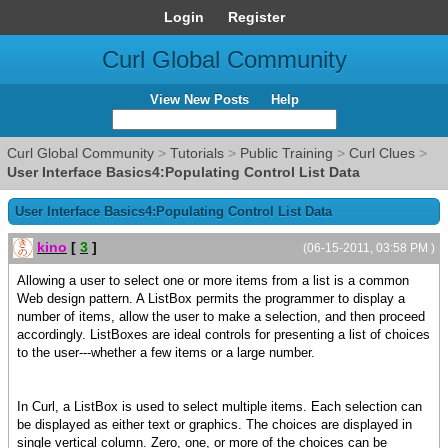
Login
Register
Curl Global Community
View New Posts
Help
Curl Global Community
>
Tutorials
>
Public Training
>
Curl Clues
>
User Interface Basics4:Populating Control List Data
User Interface Basics4:Populating Control List Data
kino
[
3
]
(06-15-2011, 03:58 PM )
Allowing a user to select one or more items from a list is a common
Web design pattern. A ListBox permits the programmer to display a
number of items, allow the user to make a selection, and then proceed
accordingly. ListBoxes are ideal controls for presenting a list of choices
to the user---whether a few items or a large number.
In Curl, a ListBox is used to select multiple items. Each selection can
be displayed as either text or graphics. The choices are displayed in
single vertical column. Zero, one, or more of the choices can be