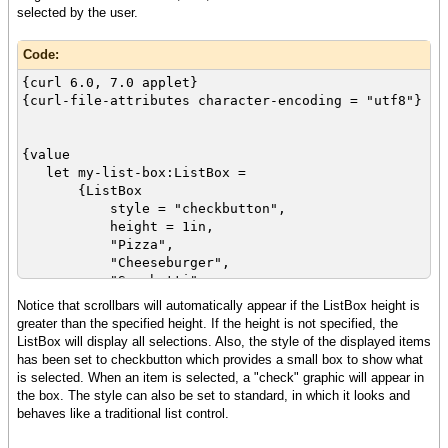
selected by the user.
Code:
{curl 6.0, 7.0 applet}
{curl-file-attributes character-encoding = "utf8"}
{value
let my-list-box:ListBox =
{ListBox
style = "checkbutton",
height = 1in,
"Pizza",
"Cheeseburger",
"Spaghetti",
"Lobster",
Notice that scrollbars will automatically appear if the ListBox height is
"Barbeque ribs",
greater than the specified height. If the height is not specified, the
"Beef stew",
ListBox will display all selections. Also, the style of the displayed items
"Fried chicken"
has been set to checkbutton which provides a small box to show what
}
is selected. When an item is selected, a "check" graphic will appear in
the box. The style can also be set to standard, in which it looks and
{spaced-vbox
behaves like a traditional list control.
{italic{bold Select one or more of your
favorite foods:}},