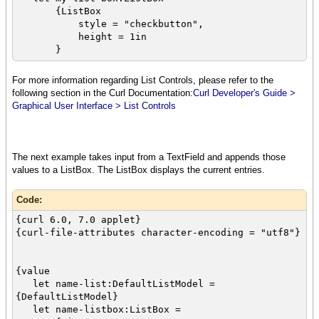
{ListBox
style = "checkbutton",
height = 1in
}
let food-array:{Array-of String} =
For more information regarding List Controls, please refer to the
{{Array-of String}
following section in the Curl Documentation:
Curl Developer's Guide >
"Pizza",
Graphical User Interface > List Controls
"Cheeseburger",
"Spaghetti",
"Lobster",
"Barbeque ribs",
The next example takes input from a TextField and appends those
"Beef stew",
values to a ListBox. The ListBox displays the current entries.
"Fried chicken"
}
Code:
{curl 6.0, 7.0 applet}
{for food:String in food-array do
{curl-file-attributes character-encoding = "utf8"}
{my-list-box.append food}
}
{value
let selection-button:CommandButton =
let name-list:DefaultListModel =
{CommandButton label = "Press for
{DefaultListModel}
selections",
let name-listbox:ListBox =
{on Action at box:CommandButton do