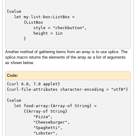
{value
let my-list-box:ListBox =
{ListBox
style = "checkbutton",
height = 1in
}
Another method of gathering items from an array is to use splice. The
let food-array:{Array-of String} =
splice macro returns the elements of the array as a list of arguments
{{Array-of String}
as shown below.
"Pizza",
"Cheeseburger",
Code:
"Spaghetti",
"Lobster",
{curl 6.0, 7.0 applet}
"Barbeque ribs",
{curl-file-attributes character-encoding = "utf8"}
"Beef stew",
"Fried chicken"
{value
}
let food-array:{Array-of String} =
{{Array-of String}
"Pizza",
{for food:String in food-array do
"Cheeseburger",
{my-list-box.append food}
"Spaghetti",
}
"Lobster",