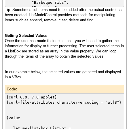
"Barbeque ribs",
{spaced-vbox
"Beef stew",
Tip: Sometimes list items need to be added after the actual control has
{italic{bold Select one or more of your
"Fried chicken"
been created. ListModelControl provides methods for manipulating
favorite foods:}},
}
items such as append, remove, clear, delete and find.
my-list-box
let my-list-box:ListBox =
}
{ListBox
}
style = "checkbutton",
Getting Selected Values
height = 1in,
Once the user has made their selections, you will need to gather the
{splice food-array}
information for display or further processing. The user selected items in
}
a ListBox are stored as an array in the value property. We can loop
through the items of the array to obtain the selected values.
{spaced-vbox
{italic{bold Select one or more of your
favorite foods:}},
In our example below, the selected values are gathered and displayed
my-list-box
in a VBox.
}
}
Code:
{curl 6.0, 7.0 applet}
{curl-file-attributes character-encoding = "utf8"}
{value
let my-list-box:ListBox =