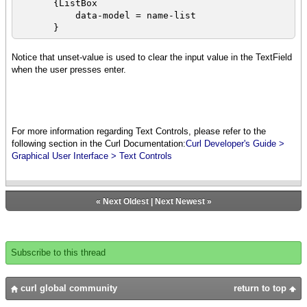
{ListBox
let selections:VBox = {VBox
data-model = name-list
spacing=2pt}
}
{for val in my-list-box.value do
{selections.add val}
{VBox
Notice that unset-value is used to clear the input value in the TextField
}
{bold Type items to add and press enter},
when the user presses enter.
{TextField
{popup-message
{on ValueFinished at text:TextField do
{HBox
{name-list.append text.value}
{text You have selected:
}
},
},
For more information regarding Text Controls, please refer to the
{value selections}
{bold Here are the current items in the
following section in the Curl Documentation:
Curl Developer's Guide >
}
{italic List}},
Graphical User Interface > Text Controls
}
name-listbox
}
}
}
}
«
Next Oldest
|
Next Newest
»
{spaced-vbox
{italic{bold Select one or more of your
favorite foods:}},
my-list-box,
Subscribe to this thread
selection-button
}
}
curl global community
return to top