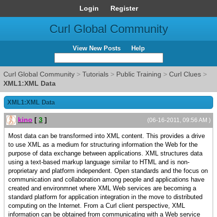
Login
Register
Curl Global Community
View New Posts
Help
Curl Global Community
>
Tutorials
>
Public Training
>
Curl Clues
>
XML1:XML Data
XML1:XML Data
kino
[
3
]
(06-16-2011, 09:56 AM )
Most data can be transformed into XML content. This provides a drive
to use XML as a medium for structuring information the Web for the
purpose of data exchange between applications. XML structures data
using a text-based markup language similar to HTML and is non-
proprietary and platform independent. Open standards and the focus on
communication and collaboration among people and applications have
created and environmnet where XML Web services are becoming a
standard platform for application integration in the move to distributed
computing on the Internet. From a Curl client perspective, XML
information can be obtained from communicating with a Web service