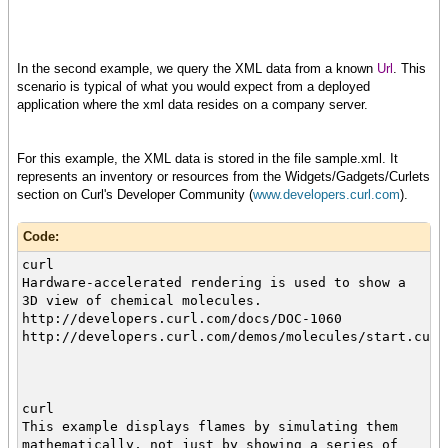
In the second example, we query the XML data from a known
Url
. This
scenario is typical of what you would expect from a deployed
application where the xml data resides on a company server.
For this example, the XML data is stored in the file sample.xml. It
represents an inventory or resources from the Widgets/Gadgets/Curlets
section on Curl's Developer Community (
www.developers.curl.com
).
Code:
curl
Hardware-accelerated rendering is used to show a
3D view of chemical molecules.
http://developers.curl.com/docs/DOC-1060
http://developers.curl.com/demos/molecules/start.curl
curl
This example displays flames by simulating them
mathematically, not just by showing a series of