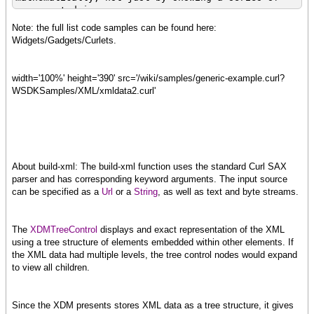
precomputed images.
http://developers.curl.com/docs/DOC-1057
Note: the full list code samples can be found here:
http://developers.curl.com/demos/fire/start.curl
Widgets/Gadgets/Curlets.
width='100%' height='390' src='/wiki/samples/generic-example.curl?
curl
WSDKSamples/XML/xmldata2.curl'
The teapot is a classic example of 3D rendering.
http://developers.curl.com/docs/DOC-1059
http://developers.curl.com/demos/teapot/start.curl
About build-xml: The build-xml function uses the standard Curl SAX
parser and has corresponding keyword arguments. The input source
can be specified as a
Url
or a
String
, as well as text and byte streams.
The
XDMTreeControl
displays and exact representation of the XML
using a tree structure of elements embedded within other elements. If
the XML data had multiple levels, the tree control nodes would expand
to view all children.
Since the XDM presents stores XML data as a tree structure, it gives