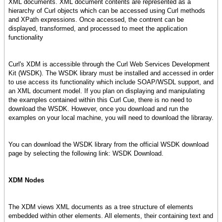
XML documents. XML document contents are represented as a
hierarchy of Curl objects which can be accessed using Curl methods
and XPath expressions. Once accessed, the contrent can be
displayed, transformed, and processed to meet the application
functionality
Curl's XDM is accessible through the Curl Web Services Development
Kit (WSDK). The WSDK library must be installed and accessed in order
to use access its functionality which include SOAP/WSDL support, and
an XML document model. If you plan on displaying and manipulating
the examples contained within this Curl Cue, there is no need to
download the WSDK. However, once you download and run the
examples on your local machine, you will need to download the libraray.
You can download the WSDK library from the official WSDK download
page by selecting the following link: WSDK Download.
XDM Nodes
The XDM views XML documents as a tree structure of elements
embedded within other elements. All elements, their containing text and