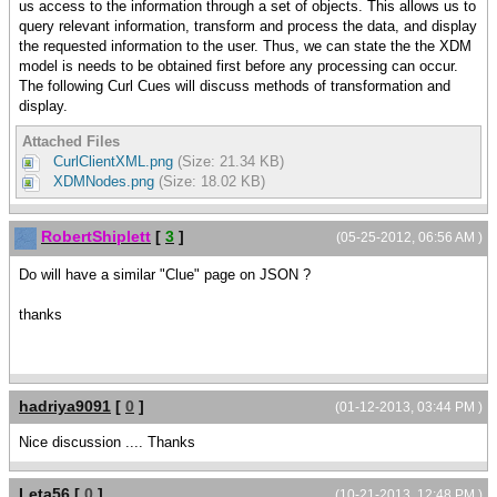
us access to the information through a set of objects. This allows us to
query relevant information, transform and process the data, and display
the requested information to the user. Thus, we can state the the XDM
model is needs to be obtained first before any processing can occur.
The following Curl Cues will discuss methods of transformation and
display.
Attached Files
CurlClientXML.png
(Size: 21.34 KB)
XDMNodes.png
(Size: 18.02 KB)
RobertShiplett
[
3
]
(05-25-2012, 06:56 AM )
Do will have a similar "Clue" page on JSON ?
thanks
hadriya9091
[
0
]
(01-12-2013, 03:44 PM )
Nice discussion .... Thanks
Leta56
[
0
]
(10-21-2013, 12:48 PM )