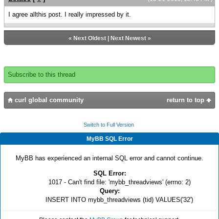
I agree allthis post. I really impressed by it.
«
Next Oldest
|
Next Newest
»
Subscribe to this thread
curl global community
return to top
Switch to Full Version
MyBB SQL Error
MyBB has experienced an internal SQL error and cannot continue.
SQL Error:
1017 - Can't find file: 'mybb_threadviews' (errno: 2)
Query:
INSERT INTO mybb_threadviews (tid) VALUES('32')