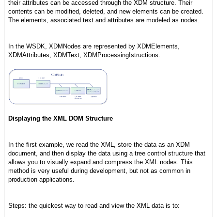
their attributes can be accessed through the XDM structure. Their
contents can be modified, deleted, and new elements can be created.
The elements, associated text and attributes are modeled as nodes.
In the WSDK, XDMNodes are represented by XDMElements,
XDMAttributes, XDMText, XDMProcessingIstructions.
Displaying the XML DOM Structure
In the first example, we read the XML, store the data as an XDM
document, and then display the data using a tree control structure that
allows you to visually expand and compress the XML nodes. This
method is very useful during development, but not as common in
production applications.
Steps: the quickest way to read and view the XML data is to: