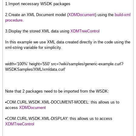
1.Import necessary WSDK packages
2.Create an XML Document model (
XDMDocument
) using the
build-xml
procedure.
3.Display the stored XML data using
XDMTreeControl
In this example we use XML data created directly in the code using the
xml-string variable for simplicity.
width='100%' height='550' src='/wiki/samples/generic-example.curl?
WSDKSamples/XML/xmldata.curl'
Note that 2 packages need to be imported from the WSDK:
•COM.CURL.WSDK.XML-DOCUMENT-MODEL: this allows us to
access
XDMDocument
•COM.CURL.WSDK.XML-DISPLAY: this allows us to access
XDMTreeControl