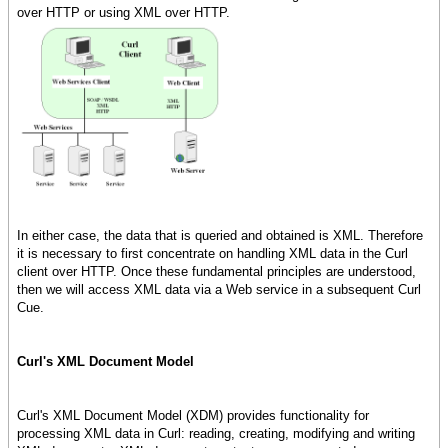
over HTTP or using XML over HTTP.
In either case, the data that is queried and obtained is XML. Therefore
it is necessary to first concentrate on handling XML data in the Curl
client over HTTP. Once these fundamental principles are understood,
then we will access XML data via a Web service in a subsequent Curl
Cue.
Curl's XML Document Model
Curl's XML Document Model (XDM) provides functionality for
processing XML data in Curl: reading, creating, modifying and writing