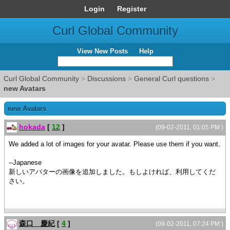
Login
Register
Curl Global Community
View New Posts
Help
Curl Global Community
>
Discussions
>
General Curl questions
>
new Avatars
new Avatars
hokada
[
12
]
(09-02-2011, 01:05 PM )
We added a lot of images for your avatar. Please use them if you want.
--Japanese
新しいアバターの画像を追加しました。もしよければ、利用してくだ
さい。
森口 慶紀
[
4
]
(09-02-2011, 07:24 PM )