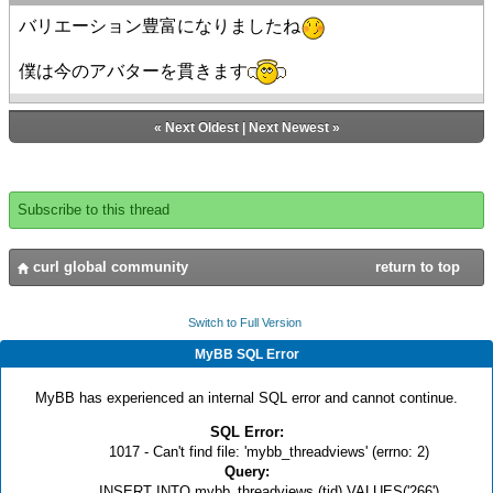
バリエーション豊富になりましたね
僕は今のアバターを貫きます
«
Next Oldest
|
Next Newest
»
Subscribe to this thread
curl global community
return to top
Switch to Full Version
MyBB SQL Error
MyBB has experienced an internal SQL error and cannot continue.
SQL Error:
1017 - Can't find file: 'mybb_threadviews' (errno: 2)
Query:
INSERT INTO mybb_threadviews (tid) VALUES('266')