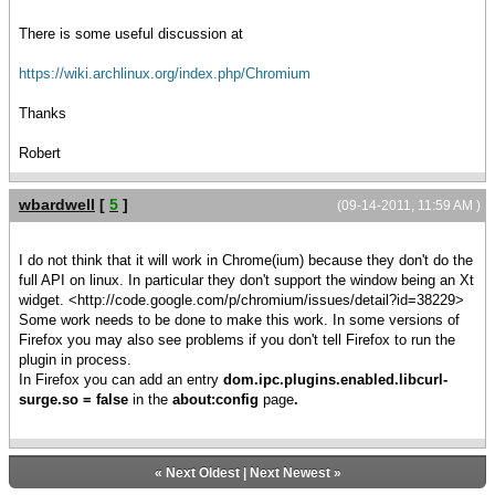
There is some useful discussion at
https://wiki.archlinux.org/index.php/Chromium
Thanks
Robert
wbardwell
[
5
]
(09-14-2011, 11:59 AM )
I do not think that it will work in Chrome(ium) because they don't do the
full API on linux. In particular they don't support the window being an Xt
widget. <http://code.google.com/p/chromium/issues/detail?id=38229>
Some work needs to be done to make this work. In some versions of
Firefox you may also see problems if you don't tell Firefox to run the
plugin in process.
In Firefox you can add an entry
dom.ipc.plugins.enabled.libcurl-
surge.so = false
in the
about:config
page
.
«
Next Oldest
|
Next Newest
»