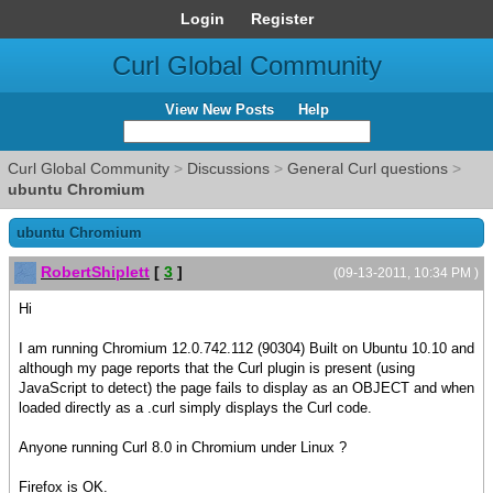
Login
Register
Curl Global Community
View New Posts
Help
Curl Global Community
>
Discussions
>
General Curl questions
>
ubuntu Chromium
ubuntu Chromium
RobertShiplett
[
3
]
(09-13-2011, 10:34 PM )
Hi
I am running Chromium 12.0.742.112 (90304) Built on Ubuntu 10.10 and
although my page reports that the Curl plugin is present (using
JavaScript to detect) the page fails to display as an OBJECT and when
loaded directly as a .curl simply displays the Curl code.
Anyone running Curl 8.0 in Chromium under Linux ?
Firefox is OK.