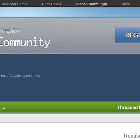
Developer Center
APPS Gallery
Global Community
Caede
neral Caede questions
...
Threaded
Reputa