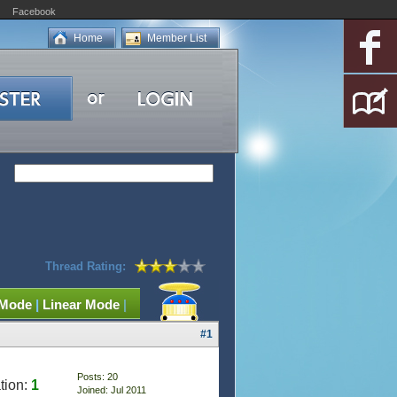
Facebook
Home
Member List
Thread Rating:
 Mode
|
Linear Mode
|
#1
Posts: 20
tion:
1
Joined: Jul 2011