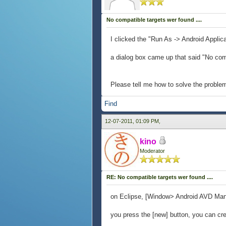
No compatible targets wer found ....
I clicked the "Run As -> Android Appl
a dialog box came up that said "No com
Please tell me how to solve the proble
Find
12-07-2011, 01:09 PM,
kino
Moderator
RE: No compatible targets wer found ....
on Eclipse, [Window> Android AVD Mana
you press the [new] button, you can cr