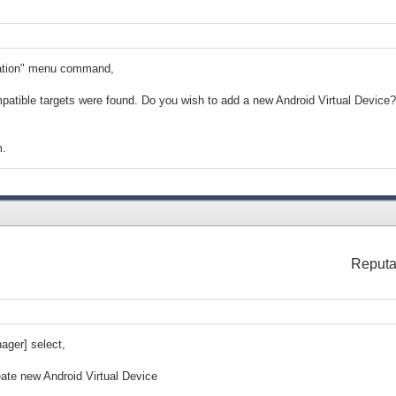
ication" menu command,
patible targets were found. Do you wish to add a new Android Virtual Device?
m.
Reputa
ger] select,
eate new Android Virtual Device