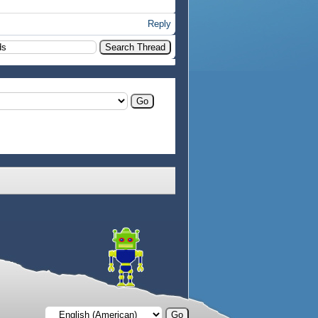
Reply