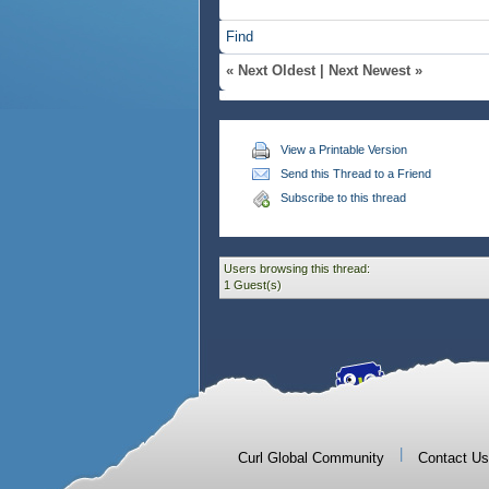
Find
«
Next Oldest
|
Next Newest
»
View a Printable Version
Send this Thread to a Friend
Subscribe to this thread
Users browsing this thread:
1 Guest(s)
|
Curl Global Community
Contact Us