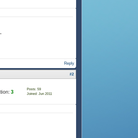
"
Reply
#2
Posts: 59
tion:
3
Joined: Jun 2011