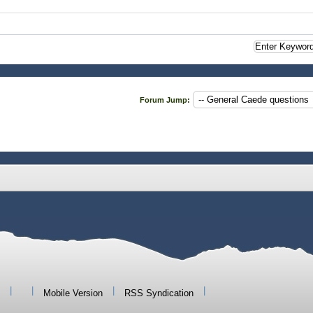
Forum Jump:
|
|
|
|
Mobile Version
RSS Syndication