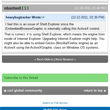
wbardwell
[
5
]
(12-28-2011, 01:46 PM )
heavybugtracker Wrote:
(12-22-2011, 02:39 PM)
I feel this is an issue of Shell.Explorer since the
EmbeddedBrowserGraphic is internally calling this ActiveX control.
That is correct, it is using Shell.Explorer, which means the engine from
inside of Internet Explorer. Upgrading Internet Explorer might help. You
might also be able to embed Gecko (Mozilla/Firefox engine) as an
ActiveX using the ActiveXGraphic class on Windows OS systems.
«
Next Oldest
|
Next Newest
»
Subscribe to this thread
curl global community
return to top
Switch to Full Version