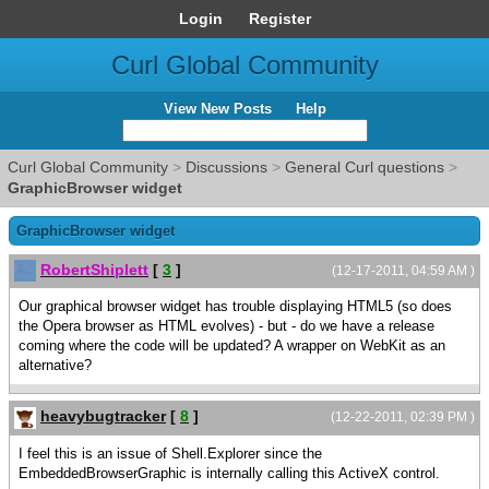
Login
Register
Curl Global Community
View New Posts
Help
Curl Global Community
>
Discussions
>
General Curl questions
>
GraphicBrowser widget
GraphicBrowser widget
RobertShiplett
[
3
]
(12-17-2011, 04:59 AM )
Our graphical browser widget has trouble displaying HTML5 (so does
the Opera browser as HTML evolves) - but - do we have a release
coming where the code will be updated? A wrapper on WebKit as an
alternative?
heavybugtracker
[
8
]
(12-22-2011, 02:39 PM )
I feel this is an issue of Shell.Explorer since the
EmbeddedBrowserGraphic is internally calling this ActiveX control.