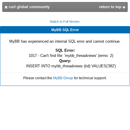
curl global community
return to top
Switch to Full Version
MyBB SQL Error
MyBB has experienced an internal SQL error and cannot continue.
SQL Error:
1017 - Can't find file: 'mybb_threadviews' (errno: 2)
Query:
INSERT INTO mybb_threadviews (tid) VALUES('382')
Please contact the
MyBB Group
for technical support.