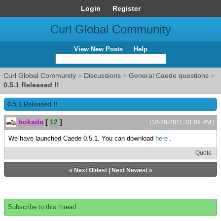
Login
Register
Curl Global Community
View New Posts
Help
Curl Global Community
>
Discussions
>
General Caede questions
>
0.5.1 Released !!
0.5.1 Released !!
hokada
[
12
]
(12-28-2011, 01:09 PM )
We have launched Caede 0.5.1. You can download
here
.
Quote
«
Next Oldest
|
Next Newest
»
Subscribe to this thread