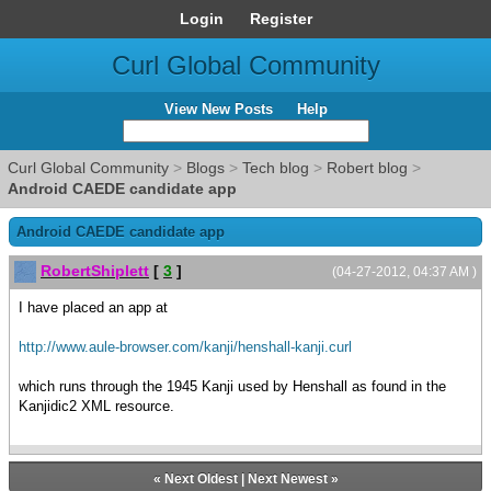
Login
Register
Curl Global Community
View New Posts
Help
Curl Global Community
>
Blogs
>
Tech blog
>
Robert blog
>
Android CAEDE candidate app
Android CAEDE candidate app
RobertShiplett
[
3
]
(04-27-2012, 04:37 AM )
I have placed an app at
http://www.aule-browser.com/kanji/henshall-kanji.curl
which runs through the 1945 Kanji used by Henshall as found in the
Kanjidic2 XML resource.
«
Next Oldest
|
Next Newest
»