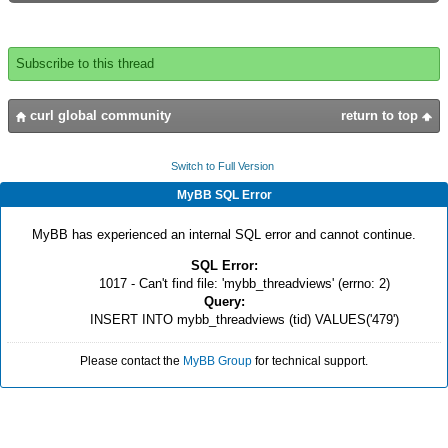
Subscribe to this thread
curl global community
return to top
Switch to Full Version
MyBB SQL Error
MyBB has experienced an internal SQL error and cannot continue.
SQL Error:
1017 - Can't find file: 'mybb_threadviews' (errno: 2)
Query:
INSERT INTO mybb_threadviews (tid) VALUES('479')
Please contact the
MyBB Group
for technical support.