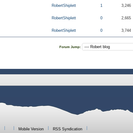
RobertShiplett
1
3,246
RobertShiplett
0
2,665
RobertShiplett
0
3,744
Forum Jump:
|
|
|
|
Mobile Version
RSS Syndication