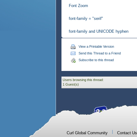
Font Zoom
font-family = "serif"
font-family and UNICODE hyphen
View a Printable Version
Send this Thread to a Friend
Subscribe to this thread
Users browsing this thread:
1 Guest(s)
|
Curl Global Community
Contact Us