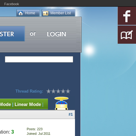
Facebook
Home
Member List
Thread Rating:
 Mode
|
Linear Mode
|
#1
Posts: 223
tion:
3
Joined: Jul 2011