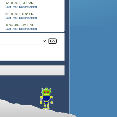
12-08-2012, 03:37 AM
Last Post
:
RobertShiplett
04-29-2012, 11:04 PM
Last Post
:
RobertShiplett
11-03-2011, 11:41 PM
Last Post
:
RobertShiplett