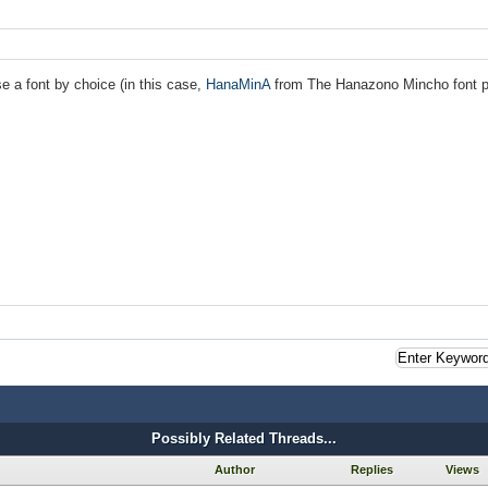
se a font by choice (in this case,
HanaMinA
from The Hanazono Mincho font pro
Possibly Related Threads...
Author
Replies
Views