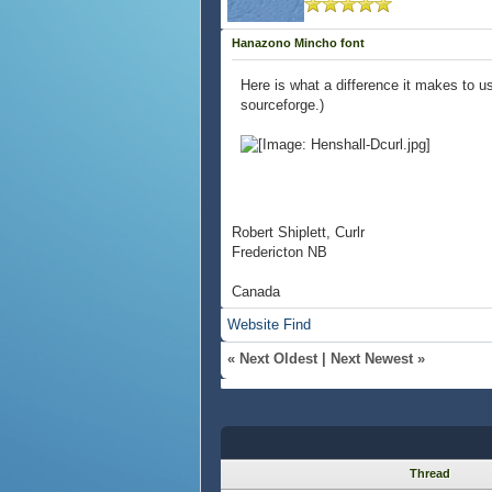
Hanazono Mincho font
Here is what a difference it makes to u
sourceforge.)
Robert Shiplett, Curlr
Fredericton NB
Canada
Website
Find
«
Next Oldest
|
Next Newest
»
Thread