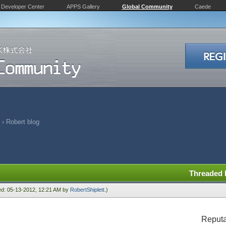
Developer Center
APPS Gallery
Global Community
Caede
›
Robert blog
Threaded
ied: 05-13-2012, 12:21 AM by
RobertShiplett
.)
Reputa