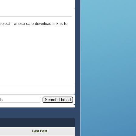
ject - whose safe download link is to
Last Post