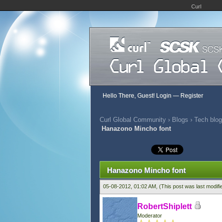
Curl
Hello There, Guest!
Login
—
Register
Curl Global Community
›
Blogs
›
Tech blog
Hanazono Mincho font
0 Vote(s) - 0 Average
1
2
3
4
5
Hanazono Mincho font
05-08-2012, 01:02 AM,
(This post was last modif
RobertShiplett
Moderator