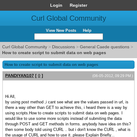
Login
Register
Curl Global Community
View New Posts
Help
Curl Global Community
>
Discussions
>
General Caede questions
>
How to create script to submit data on web pages
How to create script to submit data on web pages
PANDIYAN107
[
0
]
(06-05-2012, 09:29 PM )
Hi All,
by using post method ,i cant see what are the values passed in url, is
there a way other than GET to achieve this, i heard there is a way by
using scripts.How to create scripts to submit data on web pages. I
would like to use some more scripts instead of submiting the data
through POST and GET methods in forms. anybody have idea on this?
then some body told using CURL .. but i don't know the CURL , what is
the usage of CURL and how to use it..please Explain Briefly...