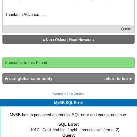
Thanks in Advance.......
Quote
«
Next Oldest
|
Next Newest
»
Subscribe to this thread
curl global community
return to top
Switch to Full Version
MyBB SQL Error
MyBB has experienced an internal SQL error and cannot continue.
SQL Error:
1017 - Can't find file: 'mybb_threadviews' (errno: 2)
Query: