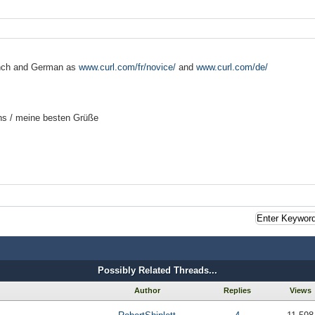
nch and German as
www.curl.com/fr/novice/
and
www.curl.com/de/
ns /
meine besten Grüße
Possibly Related Threads...
Author
Replies
Views