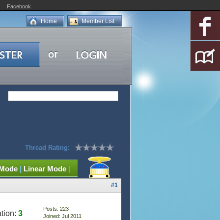
Facebook
Home
Member List
Thread Rating:
 Mode
|
Linear Mode
|
#1
Posts: 223
tion:
3
Joined: Jul 2011