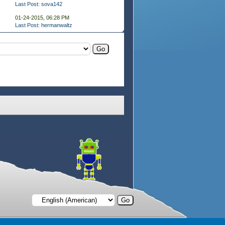
Last Post
:
sova142
01-24-2015, 06:28 PM
Last Post
:
hermanwaltz