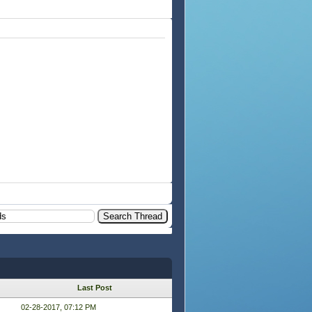
Last Post
02-28-2017, 07:12 PM