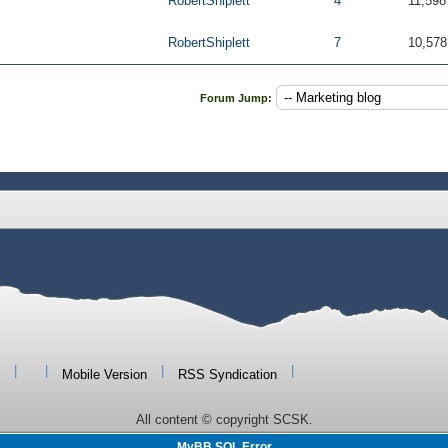
RobertShiplett
4
11,598
RobertShiplett
7
10,578
Forum Jump:
|
|
|
|
Mobile Version
RSS Syndication
All content © copyright SCSK.
MyBB SQL Error