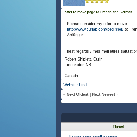
offer to move page to French and German
Please consider my offer to move
http://www.curlap.com/beginner/
to Fre
Anfänger
best regards / mes meilleures salutatio
Robert Shiplett, Curlr
Fredericton NB
Canada
Website
Find
«
Next Oldest
|
Next Newest
»
Thread