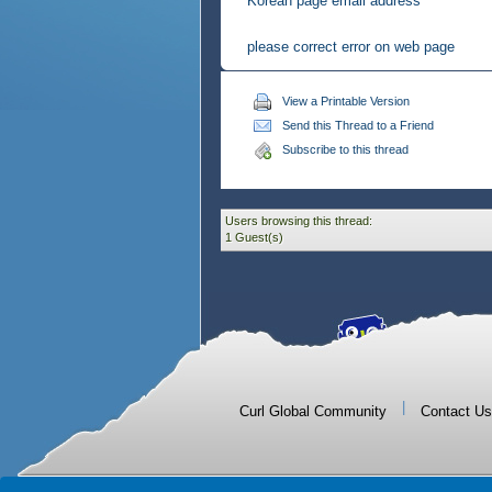
Korean page email address
please correct error on web page
View a Printable Version
Send this Thread to a Friend
Subscribe to this thread
Users browsing this thread:
1 Guest(s)
|
Curl Global Community
Contact Us