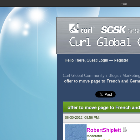
Curl
Hello There, Guest!
Login
—
Register
Curl Global Community
›
Blogs
›
Marketing
offer to move page to French and Ger
0 Vote(s) - 0 Average
1
2
3
4
5
offer to move page to French a
06-30-2012, 09:56 PM,
RobertShiplett
Moderator