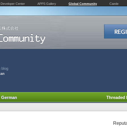
Developer Center
APPS Gallery
Global Community
Caede
 blog
man
nd German
Threaded
Reputa