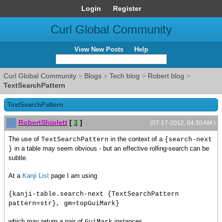
Login
Register
Curl Global Community
View New Posts
Help
Curl Global Community
>
Blogs
>
Tech blog
>
Robert blog
>
TextSearchPattern
TextSearchPattern
RobertShiplett
[
3
]
(07-17-2012, 04:30 AM )
The use of
in the context of a
TextSearchPattern
{search-next
in a table may seem obvious - but an effective rolling-search can be
}
subtle.
At a
Kanji List
page I am using
{kanji-table.search-next {TextSearchPattern
pattern=str}, gm=topGuiMark}
which may return a pair of
instances.
GuiMark