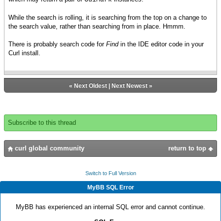
While the search is rolling, it is searching from the top on a change to
the search value, rather than searching from in place. Hmmm.
There is probably search code for
Find
in the IDE editor code in your
Curl install.
«
Next Oldest
|
Next Newest
»
Subscribe to this thread
curl global community
return to top
Switch to Full Version
MyBB SQL Error
MyBB has experienced an internal SQL error and cannot continue.