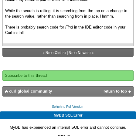
While the search is rolling, it is searching from the top on a change to
the search value, rather than searching from in place. Hmmm.
There is probably search code for
Find
in the IDE editor code in your
Curl install.
«
Next Oldest
|
Next Newest
»
Subscribe to this thread
curl global community
return to top
Switch to Full Version
MyBB SQL Error
MyBB has experienced an internal SQL error and cannot continue.