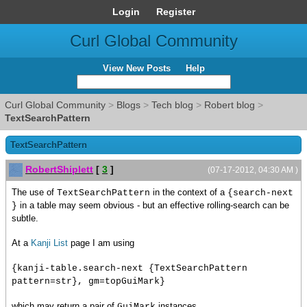
Login
Register
Curl Global Community
View New Posts
Help
Curl Global Community
>
Blogs
>
Tech blog
>
Robert blog
>
TextSearchPattern
TextSearchPattern
RobertShiplett
[
3
]
(07-17-2012, 04:30 AM )
The use of
in the context of a
TextSearchPattern
{search-next
in a table may seem obvious - but an effective rolling-search can be
}
subtle.
At a
Kanji List
page I am using
{kanji-table.search-next {TextSearchPattern
pattern=str}, gm=topGuiMark}
which may return a pair of
instances.
GuiMark