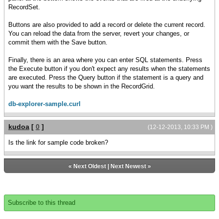
RecordSet.
Buttons are also provided to add a record or delete the current record.
You can reload the data from the server, revert your changes, or
commit them with the Save button.
Finally, there is an area where you can enter SQL statements. Press
the Execute button if you don't expect any results when the statements
are executed. Press the Query button if the statement is a query and
you want the results to be shown in the RecordGrid.
db-explorer-sample.curl
kudoa
[
0
]
(12-12-2013, 10:33 PM )
Is the link for sample code broken?
«
Next Oldest
|
Next Newest
»
Subscribe to this thread