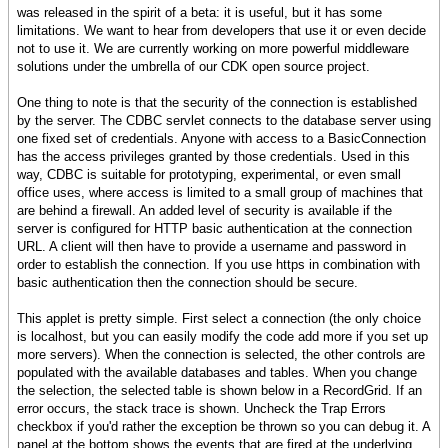
was released in the spirit of a beta: it is useful, but it has some
limitations. We want to hear from developers that use it or even decide
not to use it. We are currently working on more powerful middleware
solutions under the umbrella of our CDK open source project.
One thing to note is that the security of the connection is established
by the server. The CDBC servlet connects to the database server using
one fixed set of credentials. Anyone with access to a BasicConnection
has the access privileges granted by those credentials. Used in this
way, CDBC is suitable for prototyping, experimental, or even small
office uses, where access is limited to a small group of machines that
are behind a firewall. An added level of security is available if the
server is configured for HTTP basic authentication at the connection
URL. A client will then have to provide a username and password in
order to establish the connection. If you use https in combination with
basic authentication then the connection should be secure.
This applet is pretty simple. First select a connection (the only choice
is localhost, but you can easily modify the code add more if you set up
more servers). When the connection is selected, the other controls are
populated with the available databases and tables. When you change
the selection, the selected table is shown below in a RecordGrid. If an
error occurs, the stack trace is shown. Uncheck the Trap Errors
checkbox if you'd rather the exception be thrown so you can debug it. A
panel at the bottom shows the events that are fired at the underlying