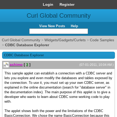
Login
Register
Curl Global Community
View New Posts
Help
Curl Global Community
>
Widgets/Gadgets/Curlets
>
Code Samples
>
CDBC Database Explorer
CDBC Database Explorer
ashimo
[
3
]
(07-01-2011, 10:04 AM )
This sample applet can establish a connection with a CDBC server and
lets you explore and even modify the databases and tables exposed by
the connection. To use it, you must set up your own CDBC server, as
explained in the online documentation (search for "database server" in
the documentation index). The main purpose of this applet is to give a
developer who wants to learn about CDBC some working code to play
with.
The applet shows both the power and the limitations of the CDBC
BasicConnection. We chose the name BasicConnection because this