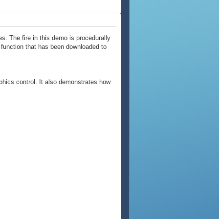
. The fire in this demo is procedurally
l function that has been downloaded to
phics control. It also demonstrates how