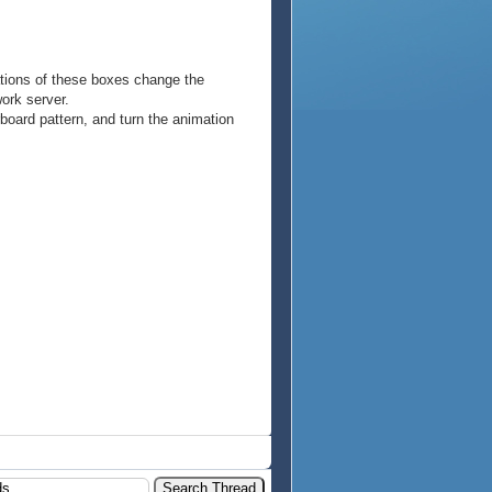
rations of these boxes change the
work server.
board pattern, and turn the animation