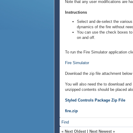
Note that any user modifications are ha
Instructions
Select and de-select the various 
dynamics of the fire without need
You can use the check boxes to t
on and off.
To run the Fire Simulator application cli
Fire Simulator
Download the zip file attachment below 
You will also need the to download and 
unzipped contents should be placed alo
Styled Controls Package Zip File
fire.zip
Find
«
Next Oldest
|
Next Newest
»