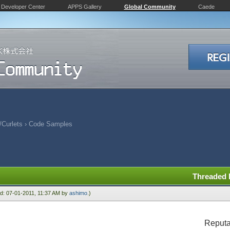
Developer Center
APPS Gallery
Global Community
Caede
Curlets
›
Code Samples
Threaded
ied: 07-01-2011, 11:37 AM by
ashimo
.)
Reputa