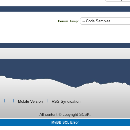
Forum Jump:
|
|
|
|
Mobile Version
RSS Syndication
All content © copyright SCSK.
MyBB SQL Error