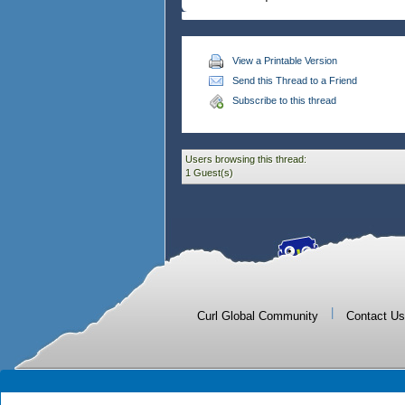
View a Printable Version
Send this Thread to a Friend
Subscribe to this thread
Users browsing this thread:
1 Guest(s)
|
Curl Global Community
Contact Us