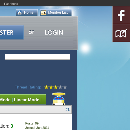
Facebook
Home
Member List
Thread Rating:
 Mode
|
Linear Mode
|
#1
Posts: 99
tion:
3
Joined: Jun 2011