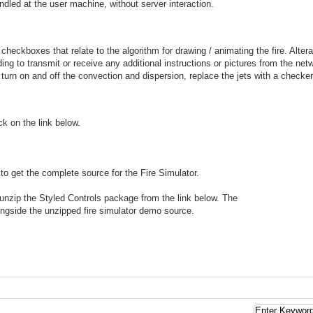
ndled at the user machine, without server interaction.
checkboxes that relate to the algorithm for drawing / animating the fire. Alte
ing to transmit or receive any additional instructions or pictures from the net
urn on and off the convection and dispersion, replace the jets with a checker
ck on the link below.
to get the complete source for the Fire Simulator.
unzip the Styled Controls package from the link below. The
ngside the unzipped fire simulator demo source.