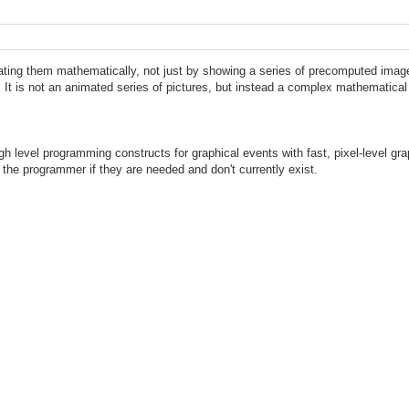
ting them mathematically, not just by showing a series of precomputed images
. It is not an animated series of pictures, but instead a complex mathematica
 level programming constructs for graphical events with fast, pixel-level gra
 the programmer if they are needed and don't currently exist.