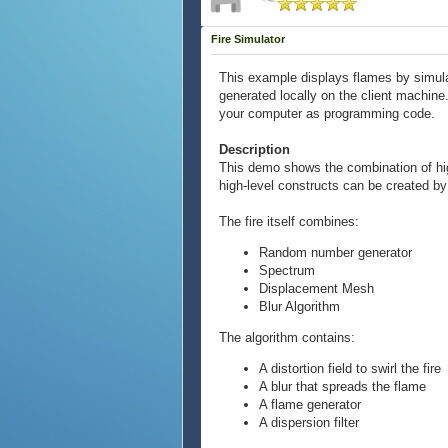
Fire Simulator
This example displays flames by simula
generated locally on the client machine
your computer as programming code.
Description
This demo shows the combination of high
high-level constructs can be created by
The fire itself combines:
Random number generator
Spectrum
Displacement Mesh
Blur Algorithm
The algorithm contains:
A distortion field to swirl the fire
A blur that spreads the flame
A flame generator
A dispersion filter