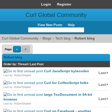
Login
Register
Curl Global Community
View New Posts
Help
Curl Global Community
>
Blogs
>
Tech blog
>
Robert blog
Page:
«
6
Robert blog
Order by:
Thread
/
Last Post
Curl JavaScript bytecodes
Last
Last by: RobertShiplett
Curl for CoffeeScript folks
Last
Last by: RobertShiplett
large TocDocument in 64-bit
Last
browser
Last by: RobertShiplett
Curl on Facebook - another