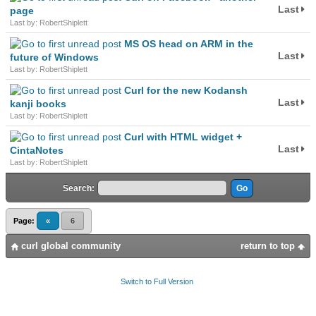
Last
page
Last by: RobertShiplett
MS OS head on ARM in the
Last
future of Windows
Last by: RobertShiplett
Curl for the new Kodansh
Last
kanji books
Last by: RobertShiplett
Curl with HTML widget +
Last
CintaNotes
Last by: RobertShiplett
Search:
Page:
«
6
curl global community
return to top
Switch to Full Version