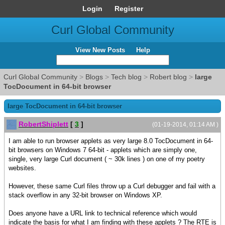
Login
Register
Curl Global Community
View New Posts
Help
Curl Global Community
>
Blogs
>
Tech blog
>
Robert blog
>
large
TocDocument in 64-bit browser
large TocDocument in 64-bit browser
RobertShiplett
[
3
]
(01-19-2014, 01:14 AM )
I am able to run browser applets as very large 8.0 TocDocument in 64-
bit browsers on Windows 7 64-bit - applets which are simply one,
single, very large Curl document ( ~ 30k lines ) on one of my poetry
websites.
However, these same Curl files throw up a Curl debugger and fail with a
stack overflow in any 32-bit browser on Windows XP.
Does anyone have a URL link to technical reference which would
indicate the basis for what I am finding with these applets ? The RTE is