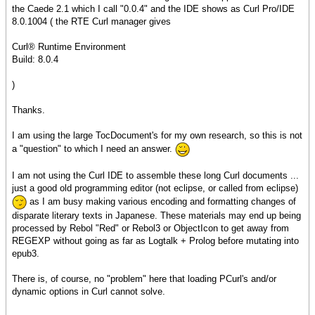
the Caede 2.1 which I call "0.0.4" and the IDE shows as Curl Pro/IDE
8.0.1004 ( the RTE Curl manager gives
Curl® Runtime Environment
Build: 8.0.4
)
Thanks.
I am using the large TocDocument's for my own research, so this is not
a "question" to which I need an answer.
I am not using the Curl IDE to assemble these long Curl documents ...
just a good old programming editor (not eclipse, or called from eclipse)
as I am busy making various encoding and formatting changes of
disparate literary texts in Japanese. These materials may end up being
processed by Rebol "Red" or Rebol3 or ObjectIcon to get away from
REGEXP without going as far as Logtalk + Prolog before mutating into
epub3.
There is, of course, no "problem" here that loading PCurl's and/or
dynamic options in Curl cannot solve.