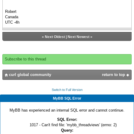
Robert
Canada
UTC -4h
«
Next Oldest
|
Next Newest
»
Subscribe to this thread
curl global community
return to top
Switch to Full Version
MyBB SQL Error
MyBB has experienced an internal SQL error and cannot continue.
SQL Error:
1017 - Can't find file: 'mybb_threadviews' (errno: 2)
Query: