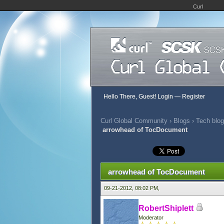
Curl
Hello There, Guest!
Login
—
Register
Curl Global Community
›
Blogs
›
Tech blog
arrowhead of TocDocument
0 Vote(s) - 0 Average
1
2
3
4
5
arrowhead of TocDocument
09-21-2012, 08:02 PM,
RobertShiplett
Moderator