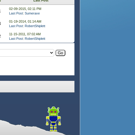
s
Last Post
02-09-2015, 02:11 PM
1
Last Post
:
Sumeraxe
01-19-2014, 01:14 AM
4
Last Post
:
RobertShiplett
11-15-2011, 07:02 AM
2
Last Post
:
RobertShiplett