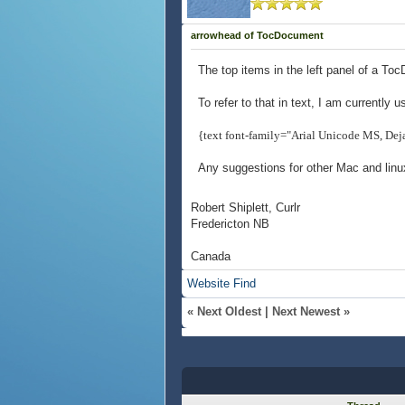
arrowhead of TocDocument
The top items in the left panel of a Toc
To refer to that in text, I am currently u
{text font-family="Arial Unicode MS, De
Any suggestions for other Mac and linu
Robert Shiplett, Curlr
Fredericton NB
Canada
Website
Find
«
Next Oldest
|
Next Newest
»