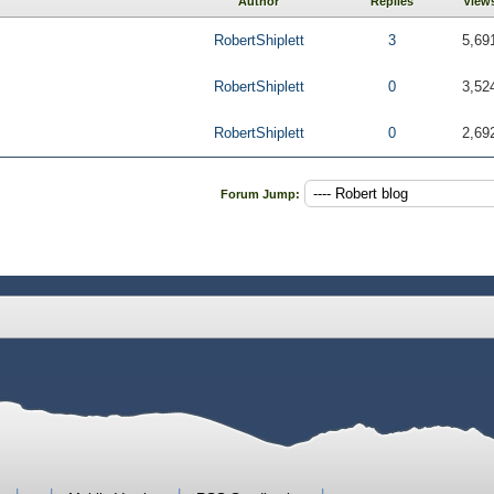
Author
Replies
View
RobertShiplett
3
5,69
RobertShiplett
0
3,52
RobertShiplett
0
2,69
Forum Jump: