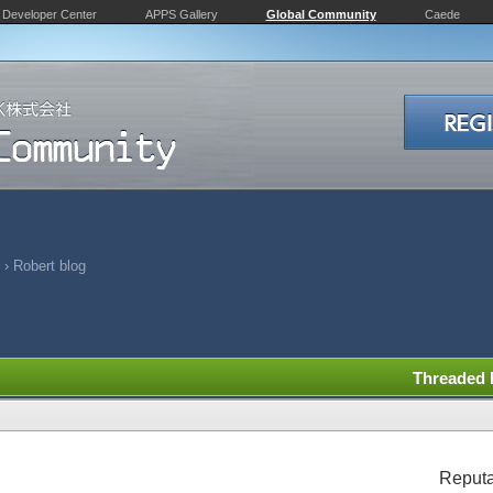
Developer Center
APPS Gallery
Global Community
Caede
›
Robert blog
Threaded
Reputa