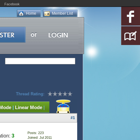
Facebook
Home
Member List
Thread Rating:
 Mode
|
Linear Mode
|
#1
Posts: 223
tion:
3
Joined: Jul 2011