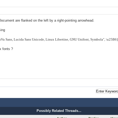
Document are flanked on the left by a right-pointing arrowhead.
sing
jaVu Sans, Lucida Sans Unicode, Linux Libertine, GNU Unifont, Symbola", \u25B6
x fonts ?
Possibly Related Threads...