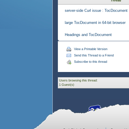
Thread
server-side Curl issue : TocDocument
large TocDocument in 64-bit browser
Headings and TocDocument
View a Printable Version
Send this Thread to a Friend
Subscribe to this thread
Users browsing this thread:
1 Guest(s)