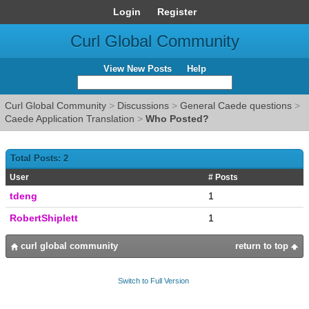
Login
Register
Curl Global Community
View New Posts
Help
Curl Global Community
>
Discussions
>
General Caede questions
>
Caede Application Translation
>
Who Posted?
Total Posts: 2
User
# Posts
tdeng
1
RobertShiplett
1
curl global community
return to top
Switch to Full Version