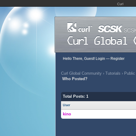
Curl
Hello There, Guest!
Login
—
Register
Curl Global Community
›
Tutorials
›
Public
Who Posted?
Total Posts: 1
User
kino