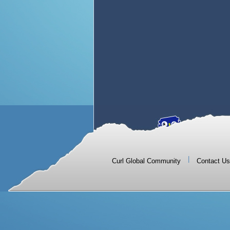
|
Curl Global Community
Contact Us