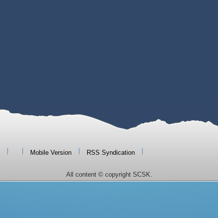
|
|
|
|
Mobile Version
RSS Syndication
All content © copyright SCSK.