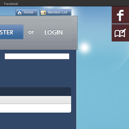
Facebook
Home
Member List