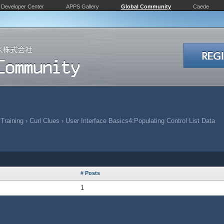
Developer Center
APPS Gallery
Global Community
Caede
 Training
›
Curl Clues
›
User Interface Basics4:Populating Control List Data
# Posts
1