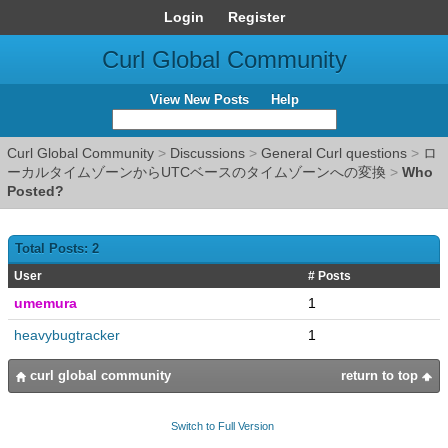
Login
Register
Curl Global Community
View New Posts
Help
Curl Global Community
>
Discussions
>
General Curl questions
>
ロ
ーカルタイムゾーンからUTCベースのタイムゾーンへの変換
>
Who
Posted?
Total Posts: 2
User
# Posts
umemura
1
heavybugtracker
1
curl global community
return to top
Switch to Full Version