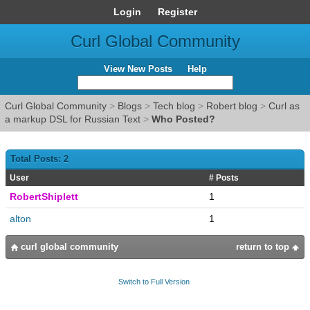
Login
Register
Curl Global Community
View New Posts
Help
Curl Global Community
>
Blogs
>
Tech blog
>
Robert blog
>
Curl as
a markup DSL for Russian Text
>
Who Posted?
Total Posts: 2
User
# Posts
RobertShiplett
1
alton
1
curl global community
return to top
Switch to Full Version