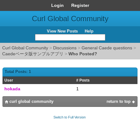
Login
Register
Curl Global Community
View New Posts
Help
Curl Global Community
>
Discussions
>
General Caede questions
>
Caedeベータ版サンプルアプリ
>
Who Posted?
Total Posts: 1
User
# Posts
hokada
1
curl global community
return to top
Switch to Full Version