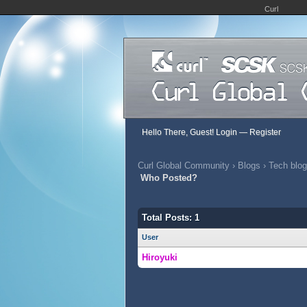
Curl
Hello There, Guest!
Login
—
Register
Curl Global Community
›
Blogs
›
Tech blog
Who Posted?
Total Posts: 1
User
Hiroyuki