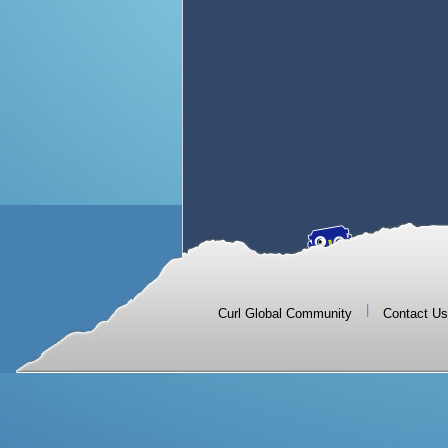
|
Curl Global Community
Contact Us