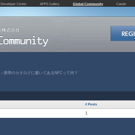
Developer Center
APPS Gallery
Global Community
Caede
›
携帯のカタログに書いてあるNFCって何？
# Posts
1