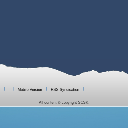
|
|
|
|
Mobile Version
RSS Syndication
All content © copyright SCSK.