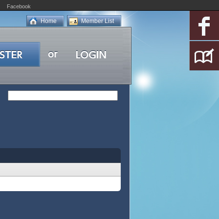
Facebook
Home
Member List