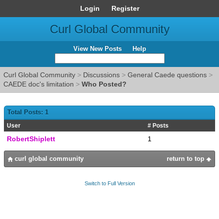
Login
Register
Curl Global Community
View New Posts
Help
Curl Global Community
>
Discussions
>
General Caede questions
>
CAEDE doc's limitation
>
Who Posted?
Total Posts: 1
User
# Posts
RobertShiplett
1
curl global community
return to top
Switch to Full Version