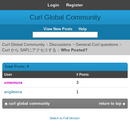
Login
Register
Curl Global Community
View New Posts
Help
Curl Global Community
>
Discussions
>
General Curl questions
>
Curl から SAPにアクセスする
>
Who Posted?
Total Posts: 4
User
# Posts
umemura
3
angileena
1
curl global community
return to top
Switch to Full Version