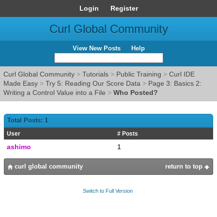
Login
Register
Curl Global Community
View New Posts
Help
Curl Global Community
>
Tutorials
>
Public Training
>
Curl IDE
Made Easy
>
Try 5: Reading Our Score Data
>
Page 3: Basics 2:
Writing a Control Value into a File
>
Who Posted?
Total Posts: 1
User
# Posts
ashimo
1
curl global community
return to top
Switch to Full Version